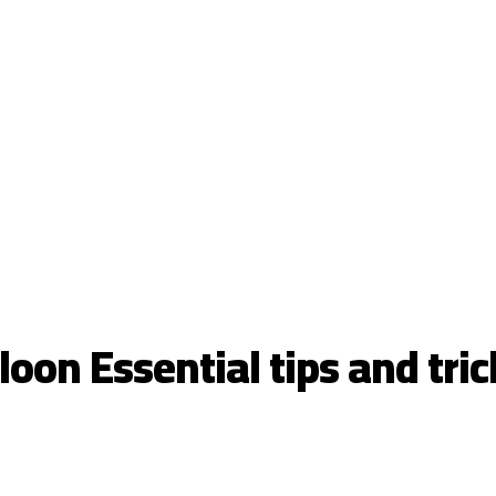
loon Essential tips and tri