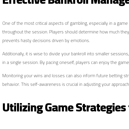
One of the most critical aspects of gambling, especially in a game 
throughout the session. Players should determine how much they are
prevents hasty decisions driven by emotions.
Additionally, it is wise to divide your bankroll into smaller sessio
in a single session. By pacing oneself, players can enjoy the game
Monitoring your wins and losses can also inform future betting st
behavior. This self-awareness is crucial in adjusting your approa
Utilizing Game Strategies