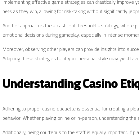
Implementing effective game strategies can drastically improve yo
bets as they win, allowing for risk-taking without significantly jeo
Another approach is the « cash-out threshold » strategy, where pl
emotional decisions during gameplay, especially in intense moment
Moreover, observing other players can provide insights into succe
Adapting these strategies to fit your personal style may yield fav
Understanding Casino Eti
Adhering to proper casino etiquette is essential for creating a ple
behavior. Whether playing online or in-person, understanding the 
Additionally, being courteous to the staff is equally important. If p