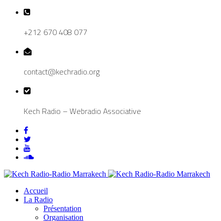
+212 670 408 077
contact@kechradio.org
Kech Radio – Webradio Associative
Accueil
La Radio
Présentation
Organisation