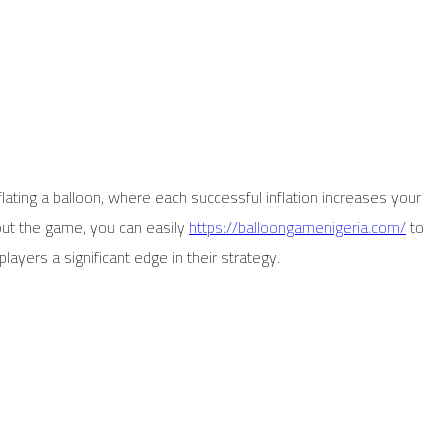
lating a balloon, where each successful inflation increases your
bout the game, you can easily
https://balloongamenigeria.com/
to
ayers a significant edge in their strategy.