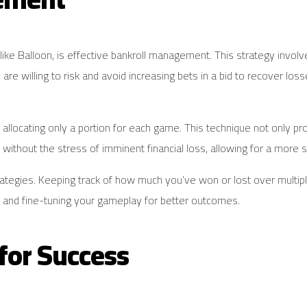
like Balloon, is effective bankroll management. This strategy involves
 willing to risk and avoid increasing bets in a bid to recover losse
ns, allocating only a portion for each game. This technique not only 
 without the stress of imminent financial loss, allowing for a more 
rategies. Keeping track of how much you’ve won or lost over multip
ch and fine-tuning your gameplay for better outcomes.
 for Success