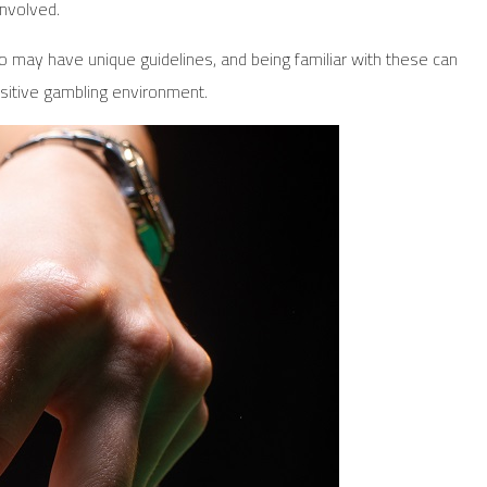
involved.
o may have unique guidelines, and being familiar with these can
ositive gambling environment.