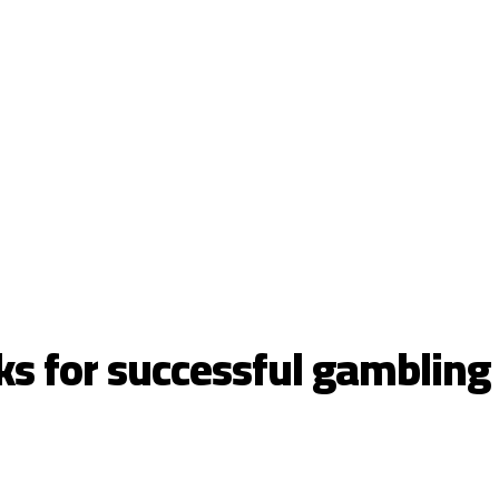
cks for successful gambling