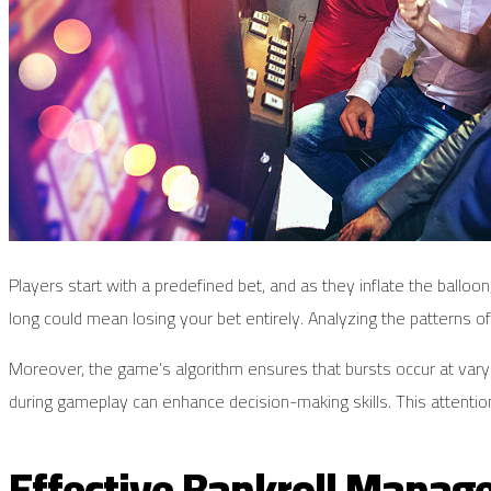
Players start with a predefined bet, and as they inflate the balloon
long could mean losing your bet entirely. Analyzing the patterns of
Moreover, the game’s algorithm ensures that bursts occur at varying
during gameplay can enhance decision-making skills. This attentio
Effective Bankroll Mana