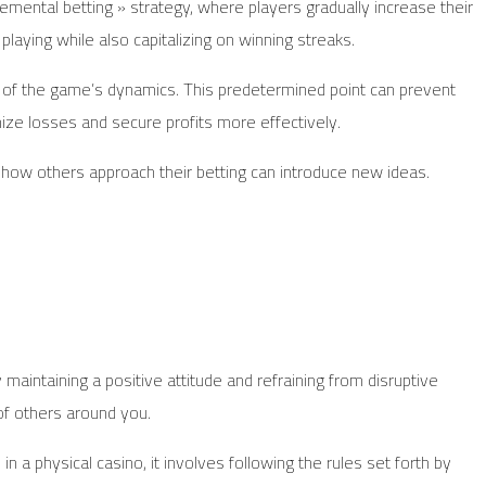
mental betting » strategy, where players gradually increase their
 playing while also capitalizing on winning streaks.
ss of the game’s dynamics. This predetermined point can prevent
mize losses and secure profits more effectively.
g how others approach their betting can introduce new ideas.
maintaining a positive attitude and refraining from disruptive
of others around you.
in a physical casino, it involves following the rules set forth by