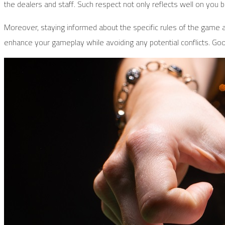
the dealers and staff. Such respect not only reflects well on you
Moreover, staying informed about the specific rules of the game a
enhance your gameplay while avoiding any potential conflicts. Go