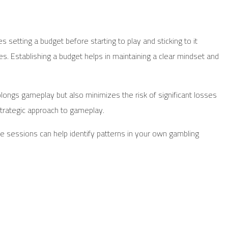
 setting a budget before starting to play and sticking to it
s. Establishing a budget helps in maintaining a clear mindset and
prolongs gameplay but also minimizes the risk of significant losses
strategic approach to gameplay.
le sessions can help identify patterns in your own gambling