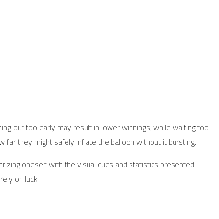
shing out too early may result in lower winnings, while waiting too
far they might safely inflate the balloon without it bursting.
arizing oneself with the visual cues and statistics presented
ely on luck.