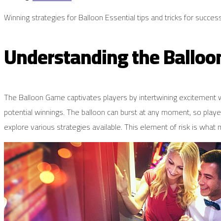
Winning strategies for Balloon Essential tips and tricks for succes
Understanding the Ballo
The Balloon Game captivates players by intertwining excitement wit
potential winnings. The balloon can burst at any moment, so playe
explore various strategies available. This element of risk is what 