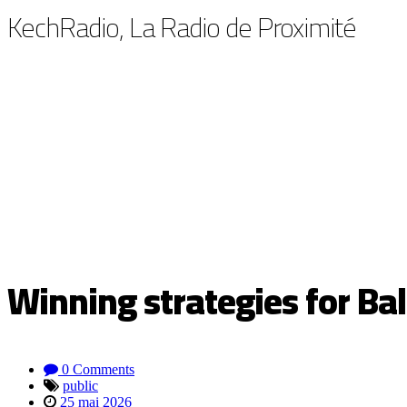
KechRadio, La Radio de Proximité
Winning strategies for Bal
0 Comments
public
25 mai 2026