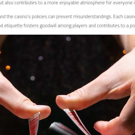
 but also contributes to a more enjoyable atmosphere for everyone 
nd the casino’s policies can prevent misunderstandings. Each casin
od etiquette fosters goodwill among players and contributes to a p