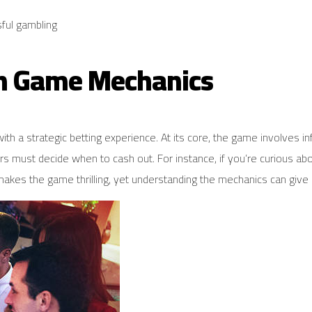
sful gambling
on Game Mechanics
h a strategic betting experience. At its core, the game involves inf
rs must decide when to cash out. For instance, if you’re curious a
makes the game thrilling, yet understanding the mechanics can give pl