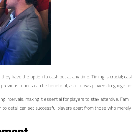
, they have the option to cash out at any time. Timing is crucial; ca
 previous rounds can be beneficial, as it allows players to gauge how 
 intervals, making it essential for players to stay attentive. Famili
n to detail can set successful players apart from those who merely r
gement