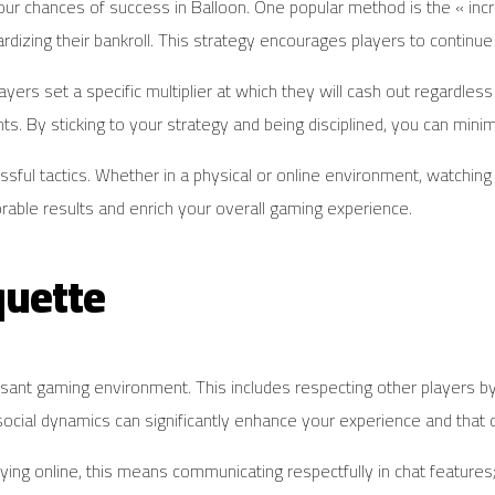
ur chances of success in Balloon. One popular method is the « incre
pardizing their bankroll. This strategy encourages players to continue
ayers set a specific multiplier at which they will cash out regardle
s. By sticking to your strategy and being disciplined, you can mini
ssful tactics. Whether in a physical or online environment, watchin
orable results and enrich your overall gaming experience.
quette
asant gaming environment. This includes respecting other players by 
social dynamics can significantly enhance your experience and that 
laying online, this means communicating respectfully in chat features; 