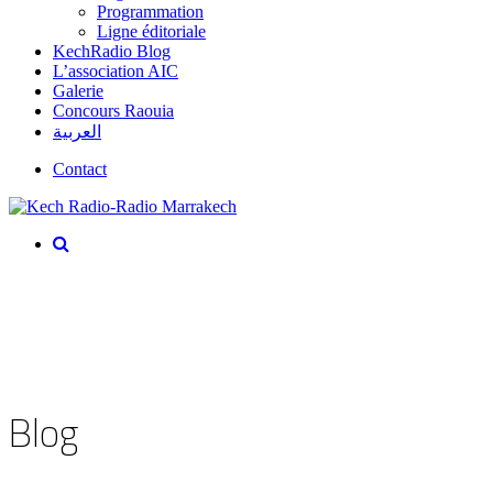
Programmation
Ligne éditoriale
KechRadio Blog
L’association AIC
Galerie
Concours Raouia
العربية
Contact
Blog