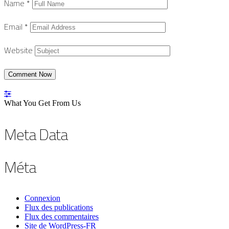
Name
*
Email
*
Website
What You Get From Us
Meta Data
Méta
Connexion
Flux des publications
Flux des commentaires
Site de WordPress-FR