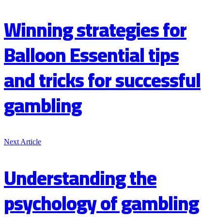
Winning strategies for
Balloon Essential tips
and tricks for successful
gambling
Next Article
Understanding the
psychology of gambling