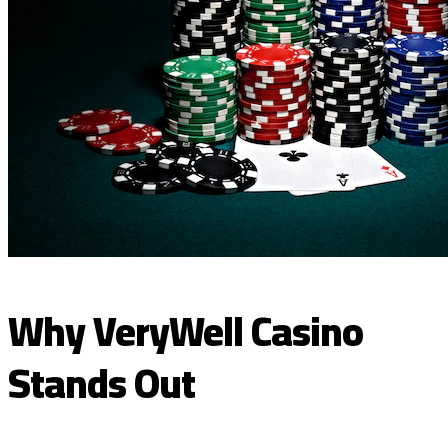
Why VeryWell Casino
Stands Out