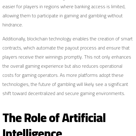
easier for players in regions where banking access is limited,
allowing them to participate in gaming and gambling without
hindrance.
Additionally, blockchain technology enables the creation of smart
contracts, which automate the payout process and ensure that
players receive their winnings promptly. This not only enhances
the overall gaming experience but also reduces operational
costs for gaming operators. As more platforms adopt these
technologies, the future of gambling will likely see a significant
shift toward decentralized and secure gaming environments.
The Role of Artificial
Intelligence