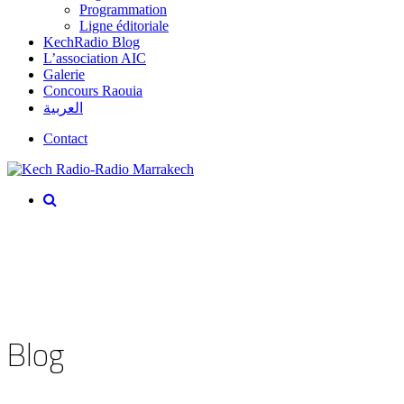
Programmation
Ligne éditoriale
KechRadio Blog
L’association AIC
Galerie
Concours Raouia
العربية
Contact
Blog