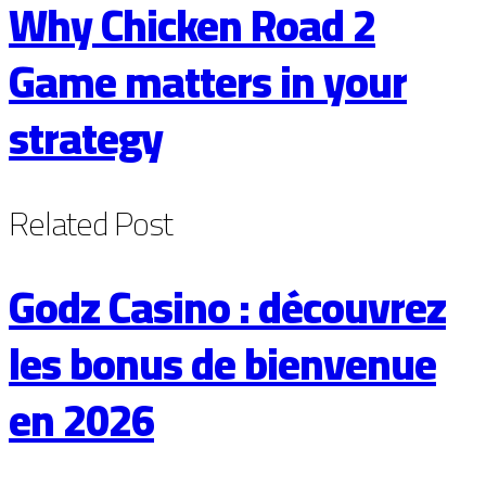
Why Chicken Road 2
Game matters in your
strategy
Related
Post
Godz Casino : découvrez
les bonus de bienvenue
en 2026