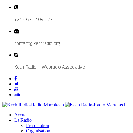
+212 670 408 077
contact@kechradio.org
Kech Radio – Webradio Associative
Accueil
La Radio
Présentation
Organisation