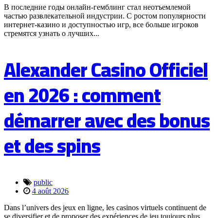
В последние годы онлайн-гемблинг стал неотъемлемой
частью развлекательной индустрии. С ростом популярности
интернет-казино и доступностью игр, все больше игроков
стремятся узнать о лучших...
Alexander Casino Officiel
en 2026 : comment
démarrer avec des bonus
et des spins
public
4 août 2026
Dans l’univers des jeux en ligne, les casinos virtuels continuent de
se diversifier et de proposer des expériences de jeu toujours plus