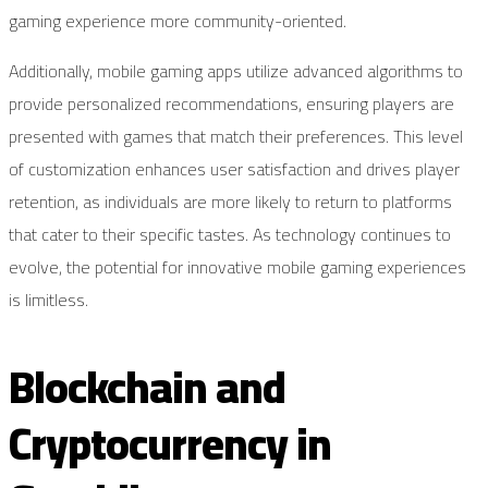
gaming experience more community-oriented.
Additionally, mobile gaming apps utilize advanced algorithms to
provide personalized recommendations, ensuring players are
presented with games that match their preferences. This level
of customization enhances user satisfaction and drives player
retention, as individuals are more likely to return to platforms
that cater to their specific tastes. As technology continues to
evolve, the potential for innovative mobile gaming experiences
is limitless.
Blockchain and
Cryptocurrency in