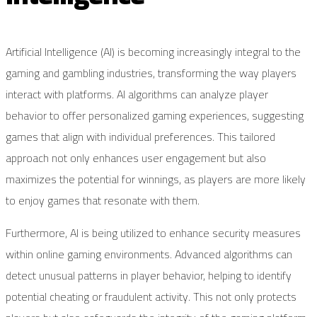
Artificial Intelligence (AI) is becoming increasingly integral to the
gaming and gambling industries, transforming the way players
interact with platforms. AI algorithms can analyze player
behavior to offer personalized gaming experiences, suggesting
games that align with individual preferences. This tailored
approach not only enhances user engagement but also
maximizes the potential for winnings, as players are more likely
to enjoy games that resonate with them.
Furthermore, AI is being utilized to enhance security measures
within online gaming environments. Advanced algorithms can
detect unusual patterns in player behavior, helping to identify
potential cheating or fraudulent activity. This not only protects