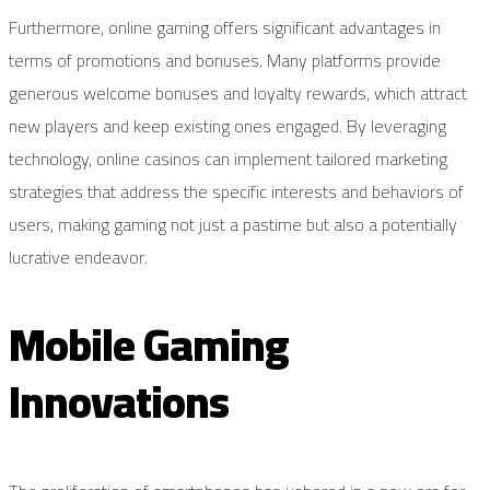
Furthermore, online gaming offers significant advantages in
terms of promotions and bonuses. Many platforms provide
generous welcome bonuses and loyalty rewards, which attract
new players and keep existing ones engaged. By leveraging
technology, online casinos can implement tailored marketing
strategies that address the specific interests and behaviors of
users, making gaming not just a pastime but also a potentially
lucrative endeavor.
Mobile Gaming
Innovations