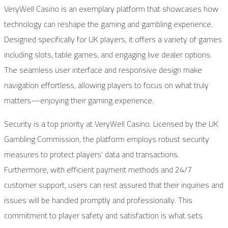
VeryWell Casino is an exemplary platform that showcases how
technology can reshape the gaming and gambling experience.
Designed specifically for UK players, it offers a variety of games
including slots, table games, and engaging live dealer options.
The seamless user interface and responsive design make
navigation effortless, allowing players to focus on what truly
matters—enjoying their gaming experience.
Security is a top priority at VeryWell Casino. Licensed by the UK
Gambling Commission, the platform employs robust security
measures to protect players’ data and transactions.
Furthermore, with efficient payment methods and 24/7
customer support, users can rest assured that their inquiries and
issues will be handled promptly and professionally. This
commitment to player safety and satisfaction is what sets