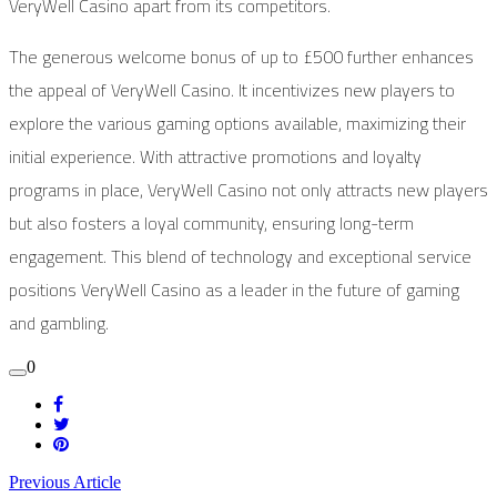
VeryWell Casino apart from its competitors.
The generous welcome bonus of up to £500 further enhances
the appeal of VeryWell Casino. It incentivizes new players to
explore the various gaming options available, maximizing their
initial experience. With attractive promotions and loyalty
programs in place, VeryWell Casino not only attracts new players
but also fosters a loyal community, ensuring long-term
engagement. This blend of technology and exceptional service
positions VeryWell Casino as a leader in the future of gaming
and gambling.
0
Previous Article