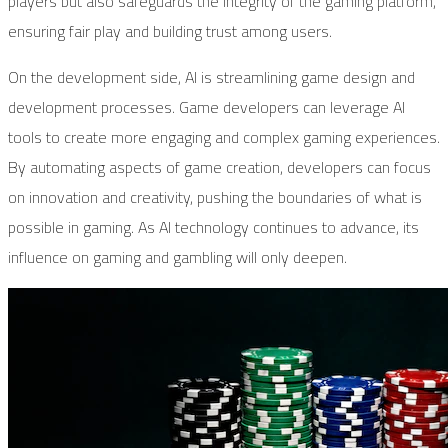
players but also safeguards the integrity of the gaming platform,
ensuring fair play and building trust among users.
On the development side, AI is streamlining game design and
development processes. Game developers can leverage AI
tools to create more engaging and complex gaming experiences.
By automating aspects of game creation, developers can focus
on innovation and creativity, pushing the boundaries of what is
possible in gaming. As AI technology continues to advance, its
influence on gaming and gambling will only deepen.