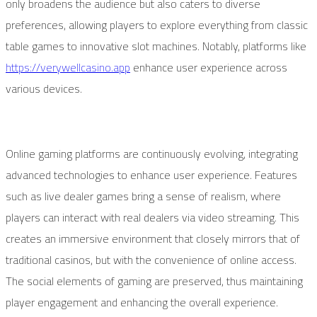
only broadens the audience but also caters to diverse
preferences, allowing players to explore everything from classic
table games to innovative slot machines. Notably, platforms like
https://verywellcasino.app
enhance user experience across
various devices.
Online gaming platforms are continuously evolving, integrating
advanced technologies to enhance user experience. Features
such as live dealer games bring a sense of realism, where
players can interact with real dealers via video streaming. This
creates an immersive environment that closely mirrors that of
traditional casinos, but with the convenience of online access.
The social elements of gaming are preserved, thus maintaining
player engagement and enhancing the overall experience.