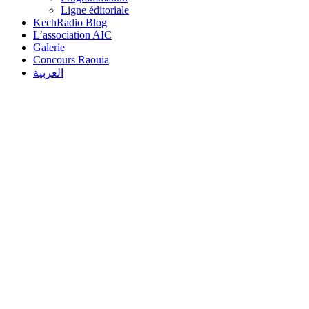
Ligne éditoriale
KechRadio Blog
L’association AIC
Galerie
Concours Raouia
العربية