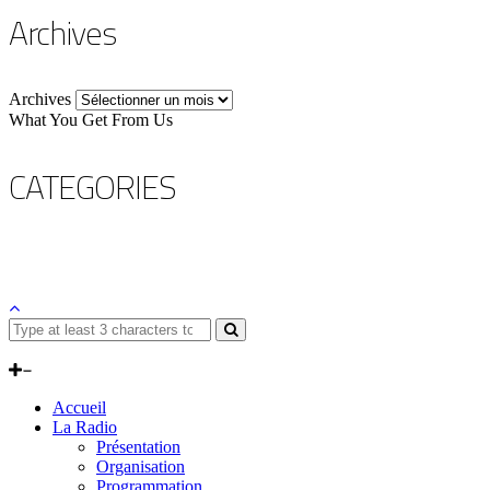
Archives
Archives
What You Get From Us
CATEGORIES
Accueil
La Radio
Présentation
Organisation
Programmation