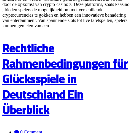
door de opkomst van crypto-casino’s. Deze platforms, zoals kaasino
, bieden spelers de mogelijkheid om met verschillende
cryptocurrencies te gokken en hebben een innovatieve benadering
van entertainment. Van spannende slots tot live tafelspellen, spelers
kunnen genieten van een...
Rechtliche
Rahmenbedingungen für
Glücksspiele in
Deutschland Ein
Überblick
0 Comment