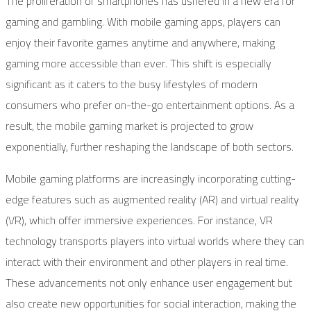
The proliferation of smartphones has ushered in a new era for
gaming and gambling. With mobile gaming apps, players can
enjoy their favorite games anytime and anywhere, making
gaming more accessible than ever. This shift is especially
significant as it caters to the busy lifestyles of modern
consumers who prefer on-the-go entertainment options. As a
result, the mobile gaming market is projected to grow
exponentially, further reshaping the landscape of both sectors.
Mobile gaming platforms are increasingly incorporating cutting-
edge features such as augmented reality (AR) and virtual reality
(VR), which offer immersive experiences. For instance, VR
technology transports players into virtual worlds where they can
interact with their environment and other players in real time.
These advancements not only enhance user engagement but
also create new opportunities for social interaction, making the