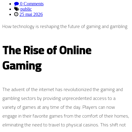
0 Comments
public
25 mai 2026
How technology is reshaping the future of gaming and gambling
The Rise of Online
Gaming
The advent of the internet has revolutionized the gaming and
gambling sectors by providing unprecedented access to a
variety of games at any time of the day. Players can now
engage in their favorite games from the comfort of their homes,
eliminating the need to travel to physical casinos. This shift not