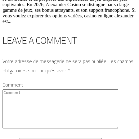
captivantes. En 2026, Alexander Casino se distingue par sa large
gamme de jeux, ses bonus attrayants, et son support francophone. Si
vous voulez explorer des options variées, casino en ligne alexander
est...
LEAVE A
COMMENT
Votre adresse de messagerie ne sera pas publiée.
Les champs
obligatoires sont indiqués avec
*
Comment