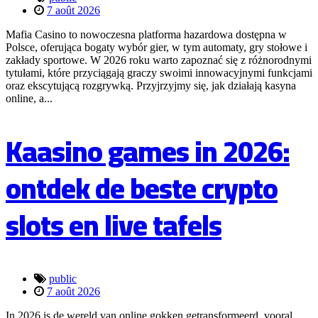
7 août 2026
Mafia Casino to nowoczesna platforma hazardowa dostępna w
Polsce, oferująca bogaty wybór gier, w tym automaty, gry stołowe i
zakłady sportowe. W 2026 roku warto zapoznać się z różnorodnymi
tytułami, które przyciągają graczy swoimi innowacyjnymi funkcjami
oraz ekscytującą rozgrywką. Przyjrzyjmy się, jak działają kasyna
online, a...
Kaasino games in 2026:
ontdek de beste crypto
slots en live tafels
public
7 août 2026
In 2026 is de wereld van online gokken getransformeerd, vooral