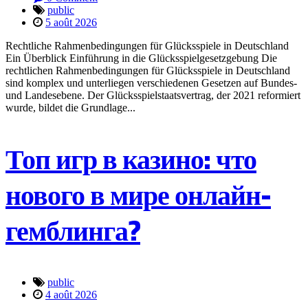
public
5 août 2026
Rechtliche Rahmenbedingungen für Glücksspiele in Deutschland
Ein Überblick Einführung in die Glücksspielgesetzgebung Die
rechtlichen Rahmenbedingungen für Glücksspiele in Deutschland
sind komplex und unterliegen verschiedenen Gesetzen auf Bundes-
und Landesebene. Der Glücksspielstaatsvertrag, der 2021 reformiert
wurde, bildet die Grundlage...
Топ игр в казино: что
нового в мире онлайн-
гемблинга?
public
4 août 2026