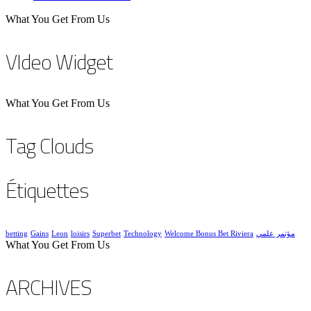
What You Get From Us
VIdeo Widget
What You Get From Us
Tag Clouds
Étiquettes
betting
Gains
Leon
loisirs
Superbet
Technology
Welcome Bonus Bet Riviera
مؤتمر علمي
What You Get From Us
ARCHIVES