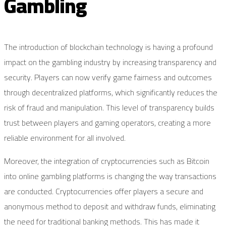
Gambling
The introduction of blockchain technology is having a profound
impact on the gambling industry by increasing transparency and
security. Players can now verify game fairness and outcomes
through decentralized platforms, which significantly reduces the
risk of fraud and manipulation. This level of transparency builds
trust between players and gaming operators, creating a more
reliable environment for all involved.
Moreover, the integration of cryptocurrencies such as Bitcoin
into online gambling platforms is changing the way transactions
are conducted. Cryptocurrencies offer players a secure and
anonymous method to deposit and withdraw funds, eliminating
the need for traditional banking methods. This has made it