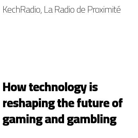
KechRadio, La Radio de Proximité
How technology is
reshaping the future of
gaming and gambling