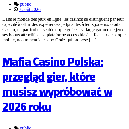
public
7 août 2026
Dans le monde des jeux en ligne, les casinos se distinguent par leur
capacité à offrir des expériences palpitantes à leurs joueurs. Godz
Casino, en particulier, se démarque grâce à sa large gamme de jeux,
ses bonus attractifs et sa plateforme accessible à la fois sur desktop et
mobile, notamment le casino Godz qui propose […]
Mafia Casino Polska:
przegląd gier, które
musisz wypróbować w
2026 roku
public