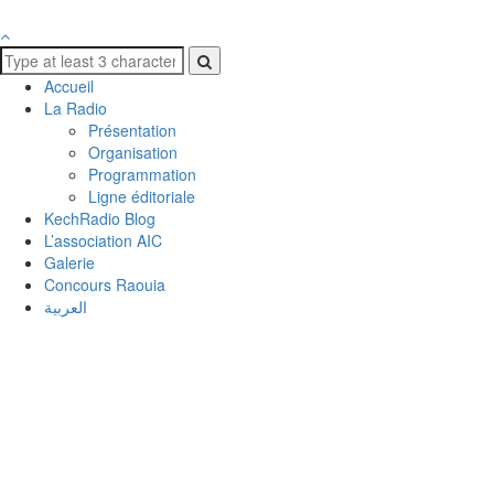
Accueil
La Radio
Présentation
Organisation
Programmation
Ligne éditoriale
KechRadio Blog
L’association AIC
Galerie
Concours Raouia
العربية