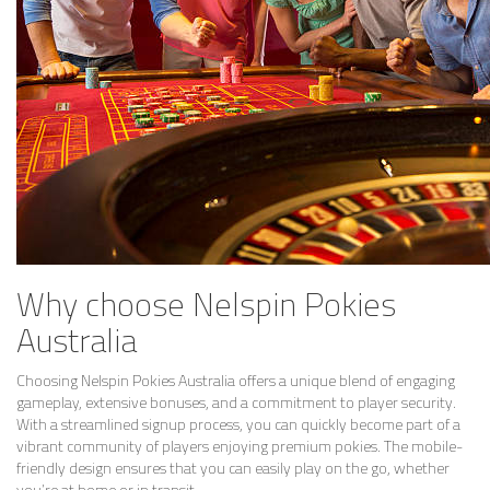
Why choose Nelspin Pokies
Australia
Choosing Nelspin Pokies Australia offers a unique blend of engaging
gameplay, extensive bonuses, and a commitment to player security.
With a streamlined signup process, you can quickly become part of a
vibrant community of players enjoying premium pokies. The mobile-
friendly design ensures that you can easily play on the go, whether
you’re at home or in transit.