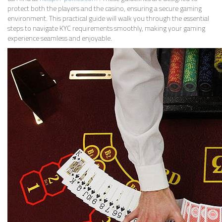
protect both the players and the casino, ensuring a secure gaming
environment. This practical guide will walk you through the essential
steps to navigate KYC requirements smoothly, making your gaming
experience seamless and enjoyable.