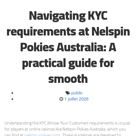
Navigating KYC
requirements at Nelspin
Pokies Australia: A
practical guide for
smooth
public
1 juillet 2026
Understanding the KYC (Know Your Customer) requirements is crucial
for players at online casinos like Nelspin Pokies Australia, which you
can find at
nelspin-pokies.com
. These guidelines are designed to