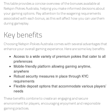
This table provides a concise overview of the bonuses available at
Nelspin Pokies Australia, helping you make informed decisions about
your gaming options. Pay attention to the wagering requirements
associated with each bonus, as this will affect how you can use them
during gameplay.
Key benefits
Choosing Nelspin Pokies Australia comes with several advantages that
enhance your overall gaming experience. Here are some key benefits:
Access to a wide variety of premium pokies that cater to all
preferences
Mobile-friendly platform allowing gaming anytime,
anywhere
Robust security measures in place through KYC
requirements
Flexible deposit options that accommodate various players’
needs
These benefits combine to create an engaging and secure
environment for players, encouraging enjoyment and responsible
gaming practices.