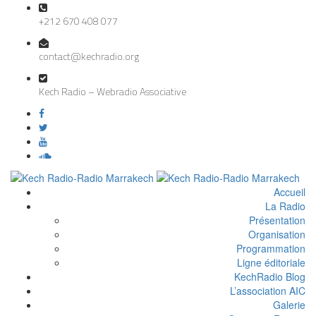
+212 670 408 077
contact@kechradio.org
Kech Radio – Webradio Associative
Accueil
La Radio
Présentation
Organisation
Programmation
Ligne éditoriale
KechRadio Blog
L’association AIC
Galerie