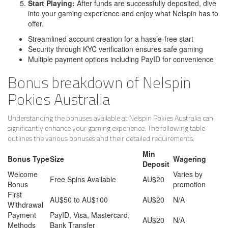
Start Playing:
After funds are successfully deposited, dive
into your gaming experience and enjoy what Nelspin has to
offer.
Streamlined account creation for a hassle-free start
Security through KYC verification ensures safe gaming
Multiple payment options including PayID for convenience
Bonus breakdown of Nelspin
Pokies Australia
Understanding the bonuses available at Nelspin Pokies Australia can
significantly enhance your gaming experience. The following table
outlines the various bonuses and their detailed requirements:
Min
Bonus Type
Size
Wagering
Deposit
Welcome
Varies by
Free Spins Available
AU$20
Bonus
promotion
First
AU$50 to AU$100
AU$20
N/A
Withdrawal
Payment
PayID, Visa, Mastercard,
AU$20
N/A
Methods
Bank Transfer