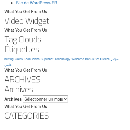
Site de WordPress-FR
What You Get From Us
VIdeo Widget
What You Get From Us
Tag Clouds
Étiquettes
betting
Gains
Leon
loisirs
Superbet
Technology
Welcome Bonus Bet Riviera
مؤتمر
علمي
What You Get From Us
ARCHIVES
Archives
Archives
What You Get From Us
CATEGORIES