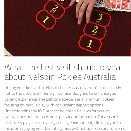
What the first visit should reveal
about Nelspin Pokies Australia
During your first visit to Nelspin Pokies Australia, you’ll immediately
notice the site’s user-friendly interface, designed to enhance your
gaming experience. The platform specializes in premium pokies,
focusing on mobile play with convenient deposit options.
Understanding the KYC process is vital as it allows for secure
transactions and protects your personal information. This ensures
that every player has a safe gambling environment, allowing you to
focus on enjoying your favorite games without unnecessary concerns.