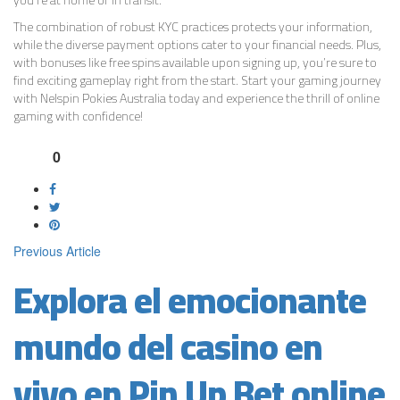
The combination of robust KYC practices protects your information,
while the diverse payment options cater to your financial needs. Plus,
with bonuses like free spins available upon signing up, you’re sure to
find exciting gameplay right from the start. Start your gaming journey
with Nelspin Pokies Australia today and experience the thrill of online
gaming with confidence!
0
Previous Article
Explora el emocionante
mundo del casino en
vivo en Pin Up Bet online