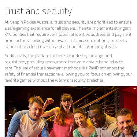
Trust and security
At Nelspin Pokies Australia, trust and security are prioritized to ensure
a safe gaming experience for all players. The site implements stringent
KYC policies that require verification of identity, address, and payment
proof before allowing withdrawals. This measure not only prevents
fraud but also fosters a sense of accountability among players.
Additionally, the platform adheres to industry rankings and
regulations, providing reassurance that your data is handled with
care. The use of secure payment methods like PayID enhances the
safety of financial transactions, allowing you to focus on enjoying your
favorite games without the worry of security breaches.