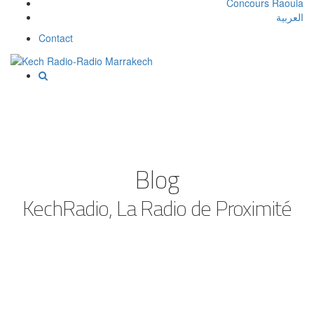
Concours Raouia
العربية
Contact
Blog
KechRadio, La Radio de Proximité