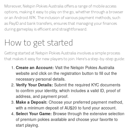
Moreover, Nelspin Pokies Australia offers a range of mobile access
options, making it easy to play on the go, whether through a browser
or an Android APK. The inclusion of various payment methods, such
as PayID and bank transfers, ensures that managing your finances
during gameplay is efficient and straightforward.
How to get started
Getting started at Nelspin Pokies Australia involves a simple process
that makes it easy for new players to join. Here’s a step-by-step guide:
Create an Account:
Visit the Nelspin Pokies Australia
website and click on the registration button to fill out the
necessary personal details.
Verify Your Details:
Submit the required KYC documents
to confirm your identity, which includes a valid ID, proof of
address, and payment proof.
Make a Deposit:
Choose your preferred payment method,
with a minimum deposit of AU$20 to fund your account.
Select Your Game:
Browse through the extensive selection
of premium pokies available and choose your favorite to
start playing.