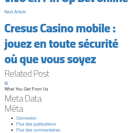
Next Article
Cresus Casino mobile :
jouez en toute sécurité
où que vous soyez
Related
Post
What You Get From Us
Meta Data
Méta
Connexion
Flux des publications
Flux des commentaires