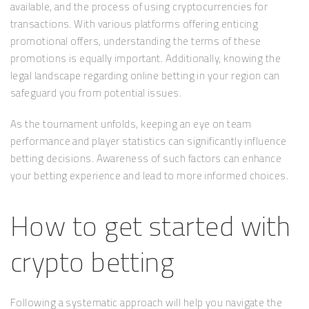
available, and the process of using cryptocurrencies for
transactions. With various platforms offering enticing
promotional offers, understanding the terms of these
promotions is equally important. Additionally, knowing the
legal landscape regarding online betting in your region can
safeguard you from potential issues.
As the tournament unfolds, keeping an eye on team
performance and player statistics can significantly influence
betting decisions. Awareness of such factors can enhance
your betting experience and lead to more informed choices.
How to get started with
crypto betting
Following a systematic approach will help you navigate the