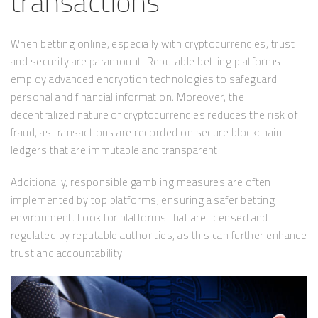
transactions
When betting online, especially with cryptocurrencies, trust
and security are paramount. Reputable betting platforms
employ advanced encryption technologies to safeguard
personal and financial information. Moreover, the
decentralized nature of cryptocurrencies reduces the risk of
fraud, as transactions are recorded on secure blockchain
ledgers that are immutable and transparent.
Additionally, responsible gambling measures are often
implemented by top platforms, ensuring a safer betting
environment. Look for platforms that are licensed and
regulated by reputable authorities, as this can further enhance
trust and accountability.