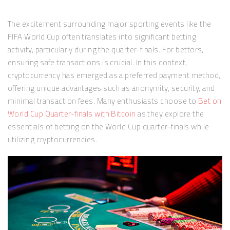
The excitement surrounding major sporting events like the
FIFA World Cup often translates into significant betting
activity, particularly during the quarter-finals. For bettors,
ensuring safe transactions is crucial. In this context,
cryptocurrency has emerged as a preferred payment method,
offering unique advantages such as anonymity, security, and
minimal transaction fees. Many enthusiasts choose to
Bet on
World Cup Quarter-finals with Bitcoin
as they explore the
essentials of betting on the World Cup quarter-finals while
utilizing cryptocurrencies.