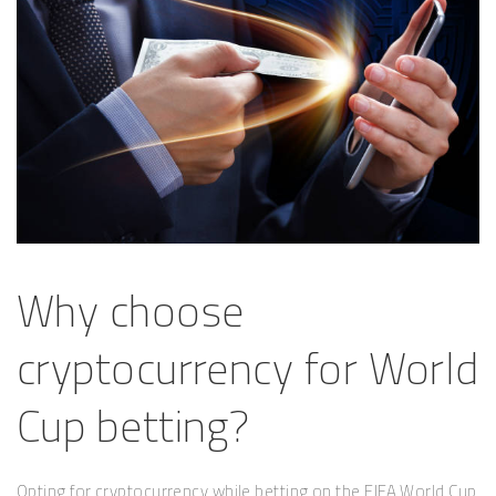
Why choose
cryptocurrency for World
Cup betting?
Opting for cryptocurrency while betting on the FIFA World Cup