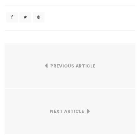
PREVIOUS ARTICLE
NEXT ARTICLE