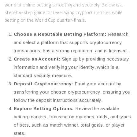
world of online betting smoothly and securely. Below is a
step-by-step guide for leveraging cryptocurrencies while
betting on the World Cup quarter-finals.
Choose a Reputable Betting Platform:
Research
and select a platform that supports cryptocurrency
transactions, has a strong reputation, and is licensed.
Create an Account:
Sign up by providing necessary
information and verifying your identity, which is a
standard security measure.
Deposit Cryptocurrency:
Fund your account by
transferring your chosen cryptocurrency, ensuring you
follow the deposit instructions accurately.
Explore Betting Options:
Review the available
betting markets, focusing on matches, odds, and types
of bets, such as match winner, total goals, or player
stats.