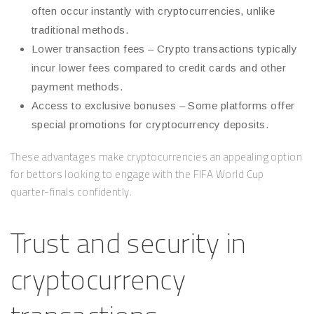
often occur instantly with cryptocurrencies, unlike
traditional methods.
Lower transaction fees – Crypto transactions typically
incur lower fees compared to credit cards and other
payment methods.
Access to exclusive bonuses – Some platforms offer
special promotions for cryptocurrency deposits.
These advantages make cryptocurrencies an appealing option
for bettors looking to engage with the FIFA World Cup
quarter-finals confidently.
Trust and security in
cryptocurrency