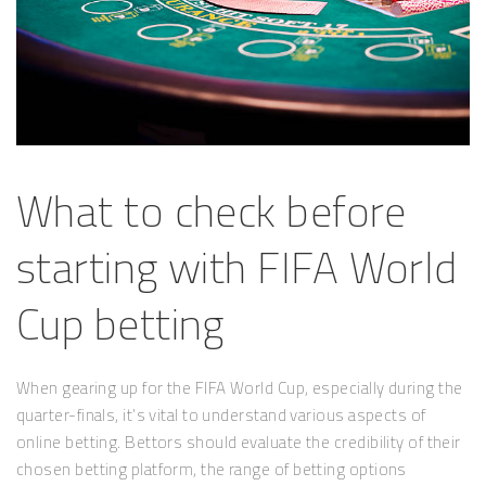
What to check before
starting with FIFA World
Cup betting
When gearing up for the FIFA World Cup, especially during the
quarter-finals, it’s vital to understand various aspects of
online betting. Bettors should evaluate the credibility of their
chosen betting platform, the range of betting options