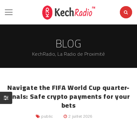
BLOG
KechRadio, La Radio de Proximité
Navigate the FIFA World Cup quarter-
finals: Safe crypto payments for your
bets
public
2 juillet 2026