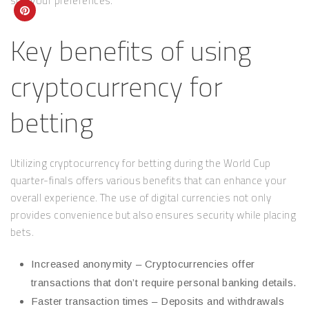
suit your preferences.
Key benefits of using
cryptocurrency for
betting
Utilizing cryptocurrency for betting during the World Cup
quarter-finals offers various benefits that can enhance your
overall experience. The use of digital currencies not only
provides convenience but also ensures security while placing
bets.
Increased anonymity – Cryptocurrencies offer
transactions that don’t require personal banking details.
Faster transaction times – Deposits and withdrawals