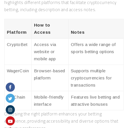
highlights different platforms that facilitate cryptocurrency
betting, including description and access notes.
How to
Platform
Access
Notes
CryptoBet
Access via
Offers a wide range of
website or
sports betting options
mobile app
WagerCoin
Browser-based
Supports multiple
platform
cryptocurrencies for
transactions
BetChain
Mobile-friendly
Features live betting and
interface
attractive bonuses
Choosing the right platform enhances your betting
experience, providing accessibility and diverse options that