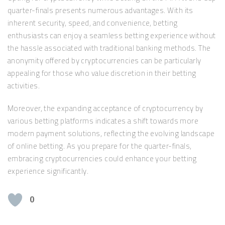
quarter-finals presents numerous advantages. With its
inherent security, speed, and convenience, betting
enthusiasts can enjoy a seamless betting experience without
the hassle associated with traditional banking methods. The
anonymity offered by cryptocurrencies can be particularly
appealing for those who value discretion in their betting
activities.
Moreover, the expanding acceptance of cryptocurrency by
various betting platforms indicates a shift towards more
modern payment solutions, reflecting the evolving landscape
of online betting. As you prepare for the quarter-finals,
embracing cryptocurrencies could enhance your betting
experience significantly.
0