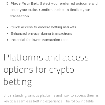
Place Your Bet:
Select your preferred outcome and
enter your stake. Confirm the bet to finalize your
transaction.
Quick access to diverse betting markets
Enhanced privacy during transactions
Potential for lower transaction fees
Platforms and access
options for crypto
betting
Understanding various platforms and how to access them is
key to a seamless betting experience. The following table