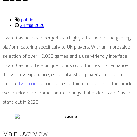
public
24 mai 2026
Lizaro Casino has emerged as a highly attractive online gaming
platform catering specifically to UK players. With an impressive
selection of over 10,000 games and a user-friendly interface,
Lizaro Casino offers unique bonus opportunities that enhance
the gaming experience, especially when players choose to
explore
lizaro online
for their entertainment needs. In this article,
we’ll explore the promotional offerings that make Lizaro Casino
stand out in 2023.
Main Overview