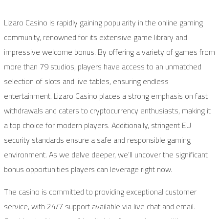
Lizaro Casino is rapidly gaining popularity in the online gaming
community, renowned for its extensive game library and
impressive welcome bonus. By offering a variety of games from
more than 79 studios, players have access to an unmatched
selection of slots and live tables, ensuring endless
entertainment. Lizaro Casino places a strong emphasis on fast
withdrawals and caters to cryptocurrency enthusiasts, making it
a top choice for modern players. Additionally, stringent EU
security standards ensure a safe and responsible gaming
environment. As we delve deeper, we’ll uncover the significant
bonus opportunities players can leverage right now.
The casino is committed to providing exceptional customer
service, with 24/7 support available via live chat and email.