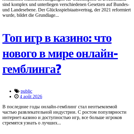
sind komplex und unterliegen verschiedenen Gesetzen auf Bundes-
und Landesebene. Der Glücksspielstaatsvertrag, der 2021 reformiert
wurde, bildet die Grundlage...
Топ игр в казино: что
нового в мире онлайн-
гемблинга?
public
4 août 2026
В последние годы онлайн-гемблинг стал неотъемлемой
частью развлекательной индустрии. С ростом популярности
интернет-казино и доступностью игр, все больше игроков
стремятся узнать о лучших...