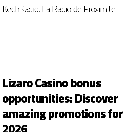
KechRadio, La Radio de Proximité
Lizaro Casino bonus
opportunities: Discover
amazing promotions for
2026