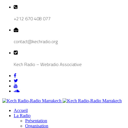
+212 670 408 077
contact@kechradio.org
Kech Radio – Webradio Associative
Accueil
La Radio
Présentation
Organisation