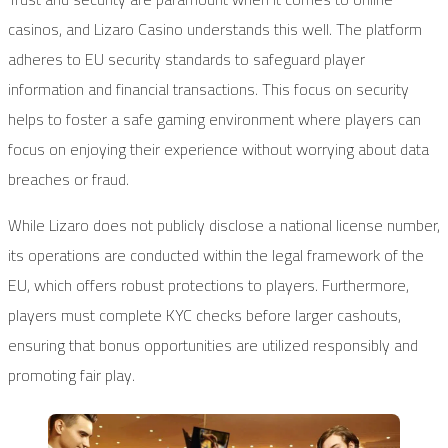
casinos, and Lizaro Casino understands this well. The platform
adheres to EU security standards to safeguard player
information and financial transactions. This focus on security
helps to foster a safe gaming environment where players can
focus on enjoying their experience without worrying about data
breaches or fraud.
While Lizaro does not publicly disclose a national license number,
its operations are conducted within the legal framework of the
EU, which offers robust protections to players. Furthermore,
players must complete KYC checks before larger cashouts,
ensuring that bonus opportunities are utilized responsibly and
promoting fair play.