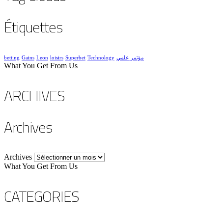
Étiquettes
betting
Gains
Leon
loisirs
Superbet
Technology
مؤتمر علمي
What You Get From Us
ARCHIVES
Archives
Archives
What You Get From Us
CATEGORIES