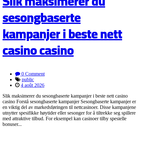
Slik maksimerer du
sesongbaserte
kampanjer i beste nett
casino casino
0 Comment
public
4 août 2026
Slik maksimerer du sesongbaserte kampanjer i beste nett casino
casino Forstå sesongbaserte kampanjer Sesongbaserte kampanjer er
en viktig del av markedsføringen til nettcasinoer. Disse kampanjene
utnytter spesifikke høytider eller sesonger for å tiltrekke seg spillere
med attraktive tilbud. For eksempel kan casinoer tilby spesielle
bonuser...