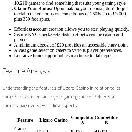
10,218 games to find something that suits your gaming style.
Claim Your Bonus:
Upon making your deposit, don’t forget
to claim the generous welcome bonus of 250% up to £3,000
plus 350 free spins.
Effortless account creation allows you to start playing quickly.
Secure KYC checks establish trust between the casino and
players.
A minimum deposit of £20 provides an accessible entry point.
A vast game selection caters to various player preferences.
Lucrative bonus opportunities maximize initial deposits.
Feature Analysis
Understanding the features of Lizaro Casino in relation to its
competitors can enhance your gaming choice. Below is a
comparative overview of key aspects:
Competitor
Competitor
Feature
Lizaro Casino
A
B
Game
10,218+
8,000+
9,000+