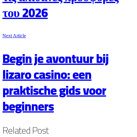
του 2026
Next Article
Begin je avontuur bij
lizaro casino: een
praktische gids voor
beginners
Related
Post