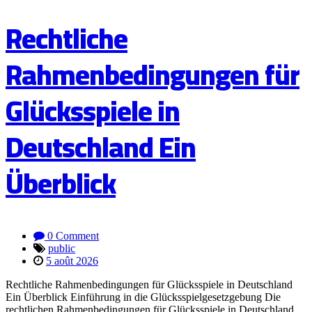
Rechtliche
Rahmenbedingungen für
Glücksspiele in
Deutschland Ein
Überblick
0 Comment
public
5 août 2026
Rechtliche Rahmenbedingungen für Glücksspiele in Deutschland
Ein Überblick Einführung in die Glücksspielgesetzgebung Die
rechtlichen Rahmenbedingungen für Glücksspiele in Deutschland