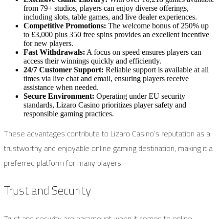
from 79+ studios, players can enjoy diverse offerings,
including slots, table games, and live dealer experiences.
Competitive Promotions:
The welcome bonus of 250% up
to £3,000 plus 350 free spins provides an excellent incentive
for new players.
Fast Withdrawals:
A focus on speed ensures players can
access their winnings quickly and efficiently.
24/7 Customer Support:
Reliable support is available at all
times via live chat and email, ensuring players receive
assistance when needed.
Secure Environment:
Operating under EU security
standards, Lizaro Casino prioritizes player safety and
responsible gaming practices.
These advantages contribute to Lizaro Casino’s reputation as a
trustworthy and enjoyable online gaming destination, making it a
preferred platform for many players.
Trust and Security
Trust and security are paramount when it comes to online