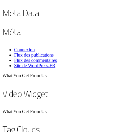
Meta Data
Méta
Connexion
Flux des publications
Flux des commentaires
Site de WordPress-FR
What You Get From Us
VIdeo Widget
What You Get From Us
Tag Clouds