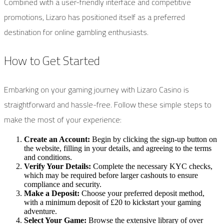
Combined with a user-friendly interface and competitive
promotions, Lizaro has positioned itself as a preferred
destination for online gambling enthusiasts.
How to Get Started
Embarking on your gaming journey with Lizaro Casino is
straightforward and hassle-free. Follow these simple steps to
make the most of your experience:
Create an Account:
Begin by clicking the sign-up button on
the website, filling in your details, and agreeing to the terms
and conditions.
Verify Your Details:
Complete the necessary KYC checks,
which may be required before larger cashouts to ensure
compliance and security.
Make a Deposit:
Choose your preferred deposit method,
with a minimum deposit of £20 to kickstart your gaming
adventure.
Select Your Game:
Browse the extensive library of over