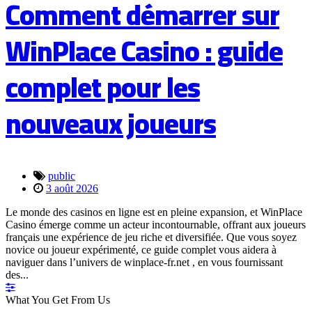
Comment démarrer sur
WinPlace Casino : guide
complet pour les
nouveaux joueurs
public
3 août 2026
Le monde des casinos en ligne est en pleine expansion, et WinPlace
Casino émerge comme un acteur incontournable, offrant aux joueurs
français une expérience de jeu riche et diversifiée. Que vous soyez
novice ou joueur expérimenté, ce guide complet vous aidera à
naviguer dans l’univers de winplace-fr.net , en vous fournissant
des...
What You Get From Us