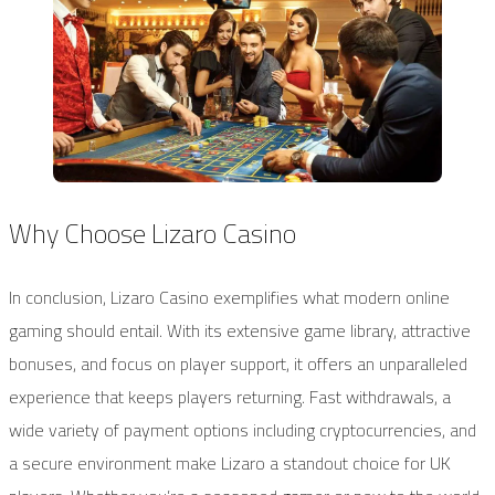
Why Choose Lizaro Casino
In conclusion, Lizaro Casino exemplifies what modern online
gaming should entail. With its extensive game library, attractive
bonuses, and focus on player support, it offers an unparalleled
experience that keeps players returning. Fast withdrawals, a
wide variety of payment options including cryptocurrencies, and
a secure environment make Lizaro a standout choice for UK