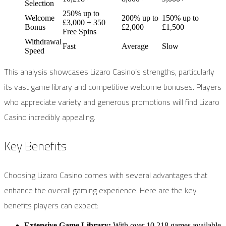
Selection
250% up to
Welcome
200% up to
150% up to
£3,000 + 350
Bonus
£2,000
£1,500
Free Spins
Withdrawal
Fast
Average
Slow
Speed
This analysis showcases Lizaro Casino’s strengths, particularly
its vast game library and competitive welcome bonuses. Players
who appreciate variety and generous promotions will find Lizaro
Casino incredibly appealing.
Key Benefits
Choosing Lizaro Casino comes with several advantages that
enhance the overall gaming experience. Here are the key
benefits players can expect:
Extensive Game Library:
With over 10,218 games available