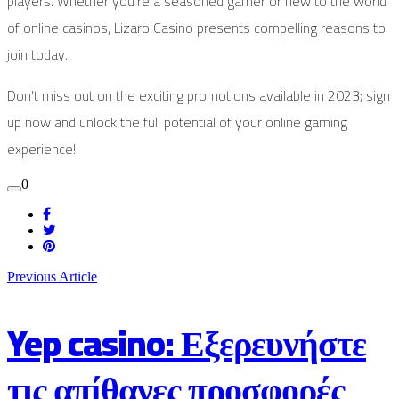
players. Whether you’re a seasoned gamer or new to the world
of online casinos, Lizaro Casino presents compelling reasons to
join today.
Don’t miss out on the exciting promotions available in 2023; sign
up now and unlock the full potential of your online gaming
experience!
0
Previous Article
Yep casino: Εξερευνήστε
τις απίθανες προσφορές