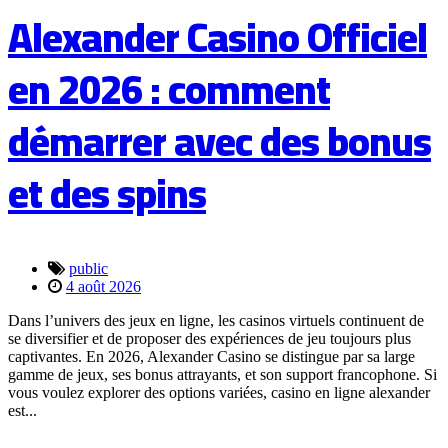
Alexander Casino Officiel
en 2026 : comment
démarrer avec des bonus
et des spins
public
4 août 2026
Dans l’univers des jeux en ligne, les casinos virtuels continuent de
se diversifier et de proposer des expériences de jeu toujours plus
captivantes. En 2026, Alexander Casino se distingue par sa large
gamme de jeux, ses bonus attrayants, et son support francophone. Si
vous voulez explorer des options variées, casino en ligne alexander
est...