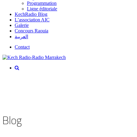
Programmation
Ligne éditoriale
KechRadio Blog
L’association AIC
Galerie
Concours Raouia
العربية
Contact
Blog