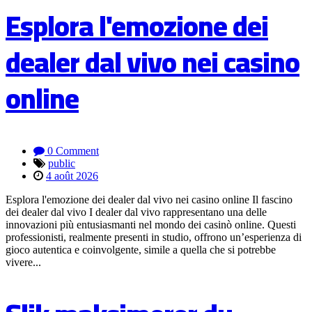
Esplora l'emozione dei
dealer dal vivo nei casino
online
0 Comment
public
4 août 2026
Esplora l'emozione dei dealer dal vivo nei casino online Il fascino
dei dealer dal vivo I dealer dal vivo rappresentano una delle
innovazioni più entusiasmanti nel mondo dei casinò online. Questi
professionisti, realmente presenti in studio, offrono un’esperienza di
gioco autentica e coinvolgente, simile a quella che si potrebbe
vivere...