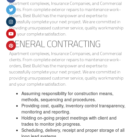
Apartment complexes, Insurance Companies, and Commercial
clients. From complete exterior repairs to maintenance work-
orders, Best Build has the manpower and expertise to
successfully complete your next project. We are committed in
providing unsurpassed customer service, quality workmanship
and your complete satisfaction.
GENERAL CONTRACTING
Apartment complexes, Insurance Companies, and Commercial
clients. From complete exterior repairs to maintenance work-
orders, Best Build has the manpower and expertise to
successfully complete your next project. We are committed in
providing unsurpassed customer service, quality workmanship
and your complete satisfaction.
Assuming responsibility for construction means,
methods, sequencing and procedures.
Providing cost, quality, inventory control transparency,
monitoring and reporting.
Holding on-going project meetings with client and
trades to monitor job progress.
Scheduling, delivery, receipt and proper storage of all
long lead systems.