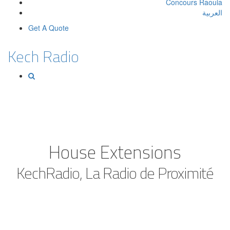
Concours Raouia
العربية
Get A Quote
Kech Radio
House Extensions
KechRadio, La Radio de Proximité