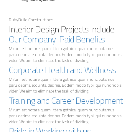
RubyBuild Constructions
Interior Design Projects Include:
Our Company-Paid Benefits
Mirum est notare quam littera gothica, quam nunc putamus
paru decima etquinta decima. Eodem modo typi, qui nunc nobis
viden We aim to eliminate the task of dividing.
Corporate Health and Wellness
Mirum est notare quam littera gothica, quam nunc putamus
paru decima etquinta decima. Eodem modo typi, qui nunc nobis
viden We aim to eliminate the task of dividing.
Training and Career Development
Mirum est notare quam littera gothica, quam nunc putamus
paru decima etquinta decima. Eodem modo typi, qui nunc nobis
viden We aim to eliminate the task of dividing.
Pride in Working with us