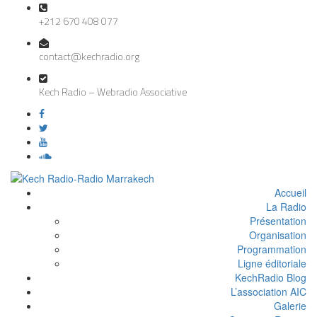
+212 670 408 077
contact@kechradio.org
Kech Radio – Webradio Associative
Accueil
La Radio
Présentation
Organisation
Programmation
Ligne éditoriale
KechRadio Blog
L’association AIC
Galerie