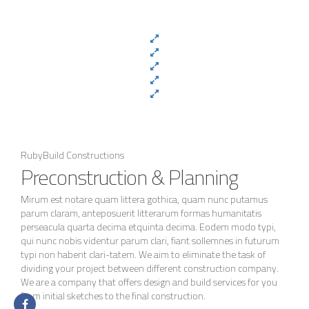
RubyBuild Constructions
Preconstruction & Planning
Mirum est notare quam littera gothica, quam nunc putamus
parum claram, anteposuerit litterarum formas humanitatis
perseacula quarta decima etquinta decima. Eodem modo typi,
qui nunc nobis videntur parum clari, fiant sollemnes in futurum
typi non habent clari-tatem. We aim to eliminate the task of
dividing your project between different construction company.
We are a company that offers design and build services for you
from initial sketches to the final construction.