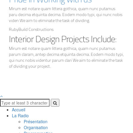
Mirum est notare quam littera gothica, quam nunc putamus
paru decima etquinta decima. Eodem modo typi, qui nunc nobis
viden We aim to eliminate the task of dividing.
RubyBuild Constructions
Interior Design Projects Include:
Mirum est notare quam littera gothica, quam nunc putamus
parum claram, antep decima etquinta decima. Eodem modo typi,
qui nunc nobis videntur parum clari We aim to eliminate the task
of dividing your project.
Accueil
La Radio
Présentation
Organisation