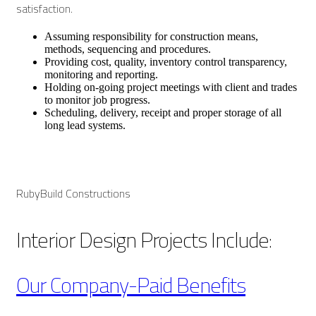
satisfaction.
Assuming responsibility for construction means,
methods, sequencing and procedures.
Providing cost, quality, inventory control transparency,
monitoring and reporting.
Holding on-going project meetings with client and trades
to monitor job progress.
Scheduling, delivery, receipt and proper storage of all
long lead systems.
RubyBuild Constructions
Interior Design Projects Include:
Our Company-Paid Benefits