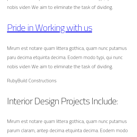
nobis viden We aim to eliminate the task of dividing.
Pride in Working with us
Mirum est notare quam littera gothica, quam nunc putamus
paru decima etquinta decima. Eodem modo typi, qui nunc
nobis viden We aim to eliminate the task of dividing.
RubyBuild Constructions
Interior Design Projects Include:
Mirum est notare quam littera gothica, quam nunc putamus
parum claram, antep decima etquinta decima. Eodem modo