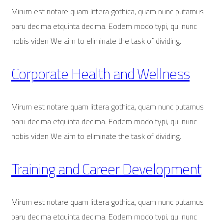
Mirum est notare quam littera gothica, quam nunc putamus
paru decima etquinta decima. Eodem modo typi, qui nunc
nobis viden We aim to eliminate the task of dividing.
Corporate Health and Wellness
Mirum est notare quam littera gothica, quam nunc putamus
paru decima etquinta decima. Eodem modo typi, qui nunc
nobis viden We aim to eliminate the task of dividing.
Training and Career Development
Mirum est notare quam littera gothica, quam nunc putamus
paru decima etquinta decima. Eodem modo typi, qui nunc