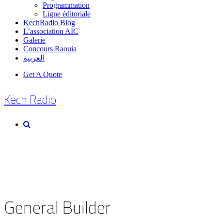
Programmation
Ligne éditoriale
KechRadio Blog
L’association AIC
Galerie
Concours Raouia
العربية
Get A Quote
Kech Radio
General Builder