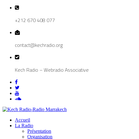
+212 670 408 077
contact@kechradio.org
Kech Radio – Webradio Associative
Accueil
La Radio
Présentation
Organisation