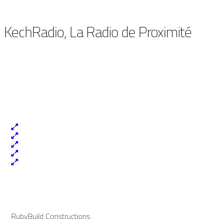
KechRadio, La Radio de Proximité
RubyBuild Constructions