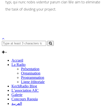
typi, qui nunc nobis videntur parum clari We aim to eliminate
the task of dividing your project.
Accueil
La Radio
Présentation
Organisation
Programmation
Ligne éditoriale
KechRadio Blog
L’association AIC
Galerie
Concours Raouia
العربية