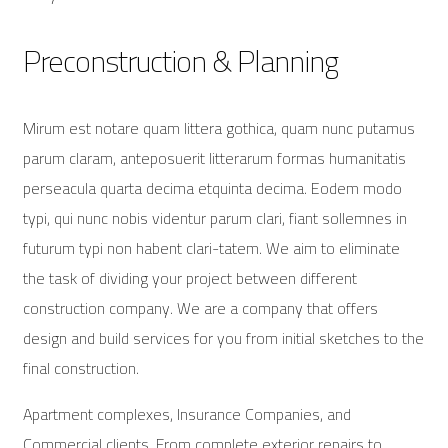
Preconstruction & Planning
Mirum est notare quam littera gothica, quam nunc putamus
parum claram, anteposuerit litterarum formas humanitatis
perseacula quarta decima etquinta decima. Eodem modo
typi, qui nunc nobis videntur parum clari, fiant sollemnes in
futurum typi non habent clari-tatem. We aim to eliminate
the task of dividing your project between different
construction company. We are a company that offers
design and build services for you from initial sketches to the
final construction.
Apartment complexes, Insurance Companies, and
Commercial clients. From complete exterior repairs to