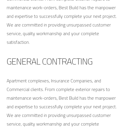
maintenance work-orders, Best Build has the manpower
and expertise to successfully complete your next project.
We are committed in providing unsurpassed customer
service, quality workmanship and your complete
satisfaction.
GENERAL CONTRACTING
Apartment complexes, Insurance Companies, and
Commercial clients. From complete exterior repairs to
maintenance work-orders, Best Build has the manpower
and expertise to successfully complete your next project.
We are committed in providing unsurpassed customer
service, quality workmanship and your complete