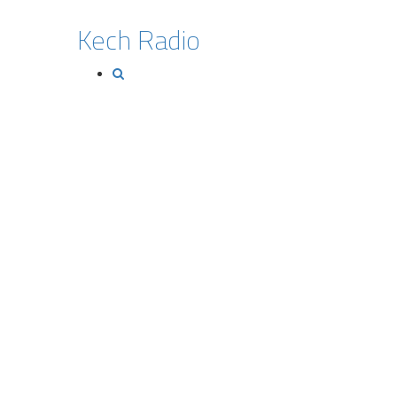
Kech Radio