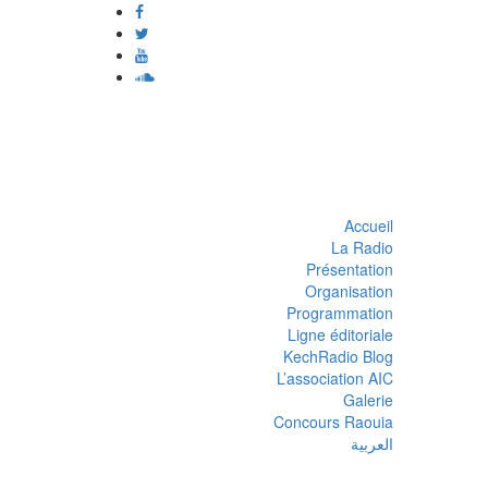
Accueil
La Radio
Présentation
Organisation
Programmation
Ligne éditoriale
KechRadio Blog
L’association AIC
Galerie
Concours Raouia
العربية