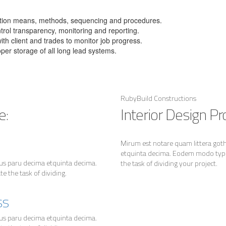
uction means, methods, sequencing and procedures.
ntrol transparency, monitoring and reporting.
th client and trades to monitor job progress.
oper storage of all long lead systems.
RubyBuild Constructions
e:
Interior Design Pro
Mirum est notare quam littera go
etquinta decima. Eodem modo typi,
us paru decima etquinta decima.
the task of dividing your project.
 the task of dividing.
ss
us paru decima etquinta decima.