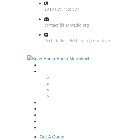
+212 670 408 077
contact@kechradio.org
Kech Radio – Webradio Associative
Get A Quote