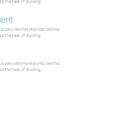
 the task of dividing.
ment
us paru decima etquinta decima.
 the task of dividing.
us paru decima etquinta decima.
 the task of dividing.