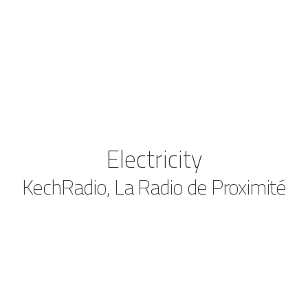
Electricity
KechRadio, La Radio de Proximité