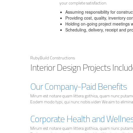
your complete satisfaction.
Assuming responsibility for constr
Providing cost, quality, inventory co
Holding on-going project meetings wi
Scheduling, delivery, receipt and pr
RubyBuild Constructions
Interior Design Projects Includ
Our Company-Paid Benefits
Mirum est notare quam littera gothica, quam nunc putam
Eodem modo typi, qui nunc nobis viden We aim to eliminate
Corporate Health and Wellne
Mirum est notare quam littera gothica, quam nunc putam