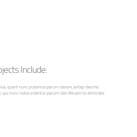
jects Include:
thica, quam nunc putamus parum claram, antep decima
 qui nunc nobis videntur parum clari We aim to eliminate