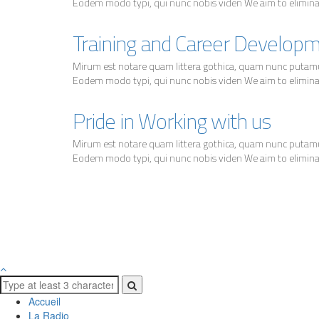
Eodem modo typi, qui nunc nobis viden We aim to eliminate
Training and Career Develop
Mirum est notare quam littera gothica, quam nunc putam
Eodem modo typi, qui nunc nobis viden We aim to eliminate
Pride in Working with us
Mirum est notare quam littera gothica, quam nunc putam
Eodem modo typi, qui nunc nobis viden We aim to eliminate
Accueil
La Radio