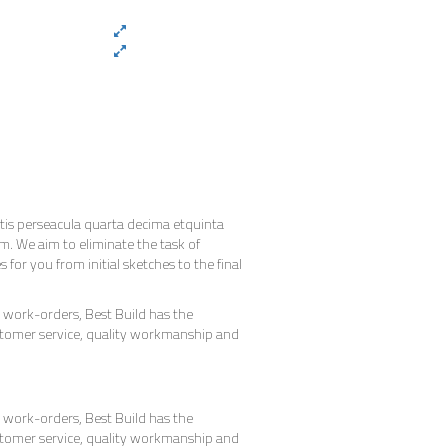
is perseacula quarta decima etquinta
m. We aim to eliminate the task of
or you from initial sketches to the final
work-orders, Best Build has the
stomer service, quality workmanship and
work-orders, Best Build has the
stomer service, quality workmanship and