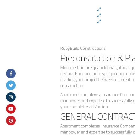
RubyBuild Constructions
Preconstruction & Pl
Mirum est notare quam littera gothica, 
decima. Eodem modo typi, qui nunc nobis v
dividing your project between different co
construction.
Apartment complexes, Insurance Companie
manpower and expertise to successfully 
your complete satisfaction.
GENERAL CONTRAC
Apartment complexes, Insurance Companie
manpower and expertise to successfully 