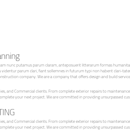
anning
quam nunc putamus parum claram, anteposuerit litterarum formas humanitat
identur parum clari, fiant sollemnes in futurum typi non habent clari-tate
nstruction company. We are a company that offers design and build services f
s, and Commercial clients. From complete exterior repairs to maintenance 
complete your next project. We are committed in providing unsurpassed cu
TING
s, and Commercial clients. From complete exterior repairs to maintenance 
complete your next project. We are committed in providing unsurpassed cu