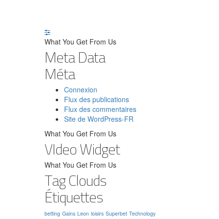
What You Get From Us
Meta Data
Méta
Connexion
Flux des publications
Flux des commentaires
Site de WordPress-FR
What You Get From Us
VIdeo Widget
What You Get From Us
Tag Clouds
Étiquettes
betting
Gains
Leon
loisirs
Superbet
Technology