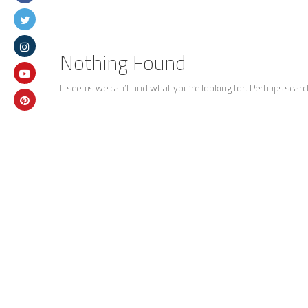
Nothing Found
It seems we can’t find what you’re looking for. Perhaps searc