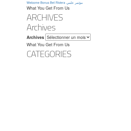
Welcome Bonus Bet Riviera
مؤتمر علمي
What You Get From Us
ARCHIVES
Archives
Archives
What You Get From Us
CATEGORIES