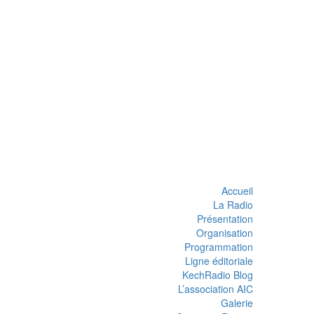
Accueil
La Radio
Présentation
Organisation
Programmation
Ligne éditoriale
KechRadio Blog
L’association AIC
Galerie