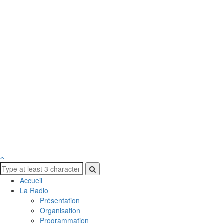
Accueil
La Radio
Présentation
Organisation
Programmation