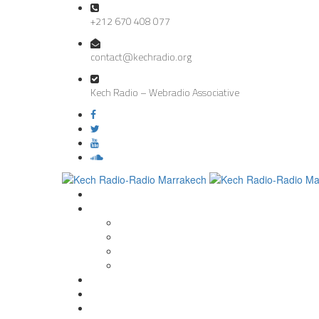
+212 670 408 077
contact@kechradio.org
Kech Radio – Webradio Associative