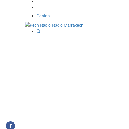
Contact