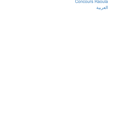
Concours Raouia
العربية