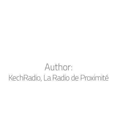
Author:
KechRadio, La Radio de Proximité