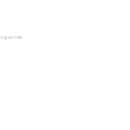
hing can help.