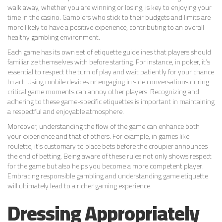
walk away, whether you are winning or losing, is key to enjoying your
time in the casino. Gamblers who stick to their budgets and limits are
more likely to have a positive experience, contributing to an overall
healthy gambling environment.
Each game has its own set of etiquette guidelines that players should
familiarize themselves with before starting. For instance, in poker, it’s
essential to respect the turn of play and wait patiently for your chance
to act. Using mobile devices or engaging in side conversations during
critical game moments can annoy other players. Recognizing and
adhering to these game-specific etiquettes is important in maintaining
a respectful and enjoyable atmosphere.
Moreover, understanding the flow of the game can enhance both
your experience and that of others. For example, in games like
roulette, it’s customary to place bets before the croupier announces
the end of betting. Being aware of these rules not only shows respect
for the game but also helps you become a more competent player.
Embracing responsible gambling and understanding game etiquette
will ultimately lead to a richer gaming experience.
Dressing Appropriately