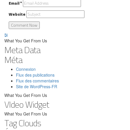
Email
*
Website
What You Get From Us
Meta Data
Méta
Connexion
Flux des publications
Flux des commentaires
Site de WordPress-FR
What You Get From Us
VIdeo Widget
What You Get From Us
Tag Clouds