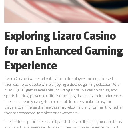
Exploring Lizaro Casino
for an Enhanced Gaming
Experience
Lizaro Casino is an excellent platform for players looking to master
their casino etiquette while enjoying a diverse gaming selection. With
over 10,000 games available, including slots, live casino tables, and
sports betting, players can find something that suits their preferences.
The user-friendly navigation and mobile access make it easy for
players to immerse themselves in a welcoming environment, whether
they are seasoned gamblers or newcomers.
The platform prioritizes security and offers multiple payment options,
ensuring that players can focus on their gaming experience without