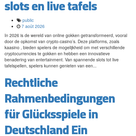
slots en live tafels
public
7 août 2026
In 2026 is de wereld van online gokken getransformeerd, vooral
door de opkomst van crypto-casino’s. Deze platforms, zoals
kaasino , bieden spelers de mogelijkheid om met verschillende
cryptocurrencies te gokken en hebben een innovatieve
benadering van entertainment. Van spannende slots tot live
tafelspellen, spelers kunnen genieten van een...
Rechtliche
Rahmenbedingungen
für Glücksspiele in
Deutschland Ein