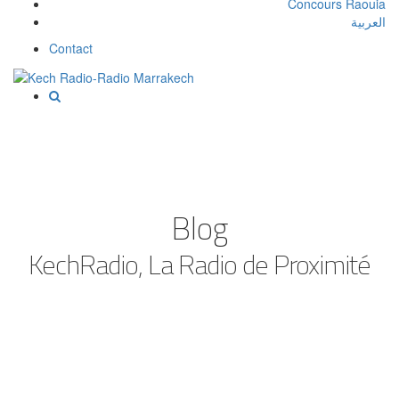
Concours Raouia
العربية
Contact
Blog
KechRadio, La Radio de Proximité