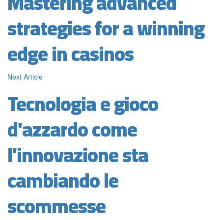
Mastering advanced
strategies for a winning
edge in casinos
Next Article
Tecnologia e gioco
d'azzardo come
l'innovazione sta
cambiando le
scommesse