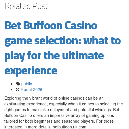
Related
Post
Bet Buffoon Casino
game selection: what to
play for the ultimate
experience
public
9 août 2026
Exploring the vibrant world of online casinos can be an
exhilarating experience, especially when it comes to selecting the
right games to maximize enjoyment and potential winnings. Bet
Buffoon Casino offers an impressive array of gaming options
tailored for both beginners and seasoned players. For those
interested in more details, betbuffoon.uk.com...