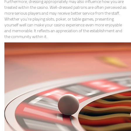
Furthermore, dressing appropriately may also influence how you are
treated within the casino. Well-dressed patrons are often perceived as
more serious players and may receive better service from the staff.
Whether you’re playing slots, poker, or table games, presenting
yourself well can make your casino experience even more enjoyable
and memorable. It reflects an appreciation of the establishment and
the community within it.