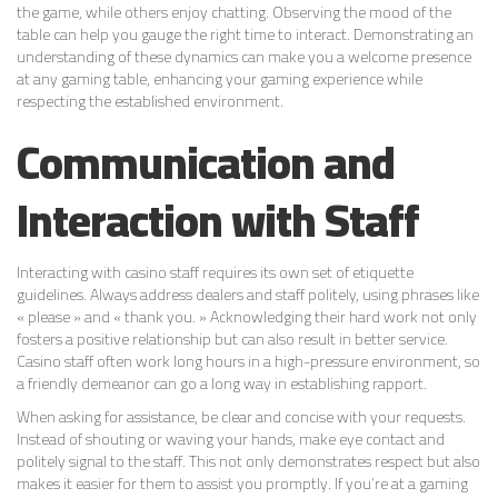
the game, while others enjoy chatting. Observing the mood of the
table can help you gauge the right time to interact. Demonstrating an
understanding of these dynamics can make you a welcome presence
at any gaming table, enhancing your gaming experience while
respecting the established environment.
Communication and
Interaction with Staff
Interacting with casino staff requires its own set of etiquette
guidelines. Always address dealers and staff politely, using phrases like
« please » and « thank you. » Acknowledging their hard work not only
fosters a positive relationship but can also result in better service.
Casino staff often work long hours in a high-pressure environment, so
a friendly demeanor can go a long way in establishing rapport.
When asking for assistance, be clear and concise with your requests.
Instead of shouting or waving your hands, make eye contact and
politely signal to the staff. This not only demonstrates respect but also
makes it easier for them to assist you promptly. If you’re at a gaming