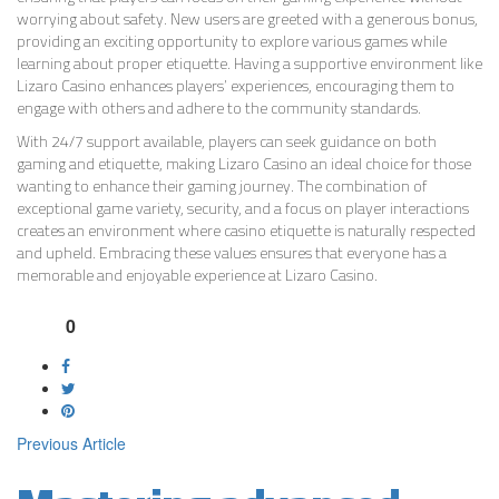
worrying about safety. New users are greeted with a generous bonus,
providing an exciting opportunity to explore various games while
learning about proper etiquette. Having a supportive environment like
Lizaro Casino enhances players’ experiences, encouraging them to
engage with others and adhere to the community standards.
With 24/7 support available, players can seek guidance on both
gaming and etiquette, making Lizaro Casino an ideal choice for those
wanting to enhance their gaming journey. The combination of
exceptional game variety, security, and a focus on player interactions
creates an environment where casino etiquette is naturally respected
and upheld. Embracing these values ensures that everyone has a
memorable and enjoyable experience at Lizaro Casino.
0
Previous Article