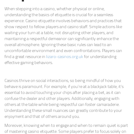
When stepping into a casino, whether physical or online,
understanding the basics of etiquette is crucial for a seamless
experience. Casino etiquette involves behaviors and practices that
show respect to fellow players and casino staff. Simple actions like
waiting your turn at a table, not disrupting other players, and
maintaining a respectful demeanor can significantly enhance the
overall atmosphere. Ignoring these basic rules can lead to an
uncomfortable environment and even confrontations. Players can
find a great resource in
lizaro-casinos.org.uk
for understanding
effective gaming behaviors.
Casinos thrive on social interactions, so being mindful of how you
behave is paramount. For example, if you’re at a blackjack table, it’s
essential to avoid touching your chips after placing a bet, as it can
confuse the dealer and other players. Additionally, engaging with
others at the table while being respectful can foster camaraderie.
Understanding these small nuances can greatly contribute to your
enjoyment and that of others around you.
Moreover, knowing when to engage and when to remain quiet is part
of mastering casino etiquette. Some players prefer to focus solely on