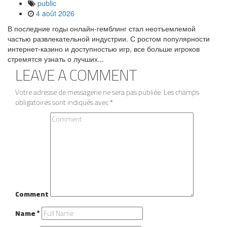
public
4 août 2026
В последние годы онлайн-гемблинг стал неотъемлемой
частью развлекательной индустрии. С ростом популярности
интернет-казино и доступностью игр, все больше игроков
стремятся узнать о лучших...
LEAVE A
COMMENT
Votre adresse de messagerie ne sera pas publiée.
Les champs
obligatoires sont indiqués avec
*
Comment
Name
*