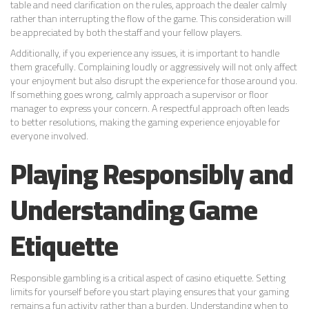
table and need clarification on the rules, approach the dealer calmly
rather than interrupting the flow of the game. This consideration will
be appreciated by both the staff and your fellow players.
Additionally, if you experience any issues, it is important to handle
them gracefully. Complaining loudly or aggressively will not only affect
your enjoyment but also disrupt the experience for those around you.
If something goes wrong, calmly approach a supervisor or floor
manager to express your concern. A respectful approach often leads
to better resolutions, making the gaming experience enjoyable for
everyone involved.
Playing Responsibly and
Understanding Game
Etiquette
Responsible gambling is a critical aspect of casino etiquette. Setting
limits for yourself before you start playing ensures that your gaming
remains a fun activity rather than a burden. Understanding when to