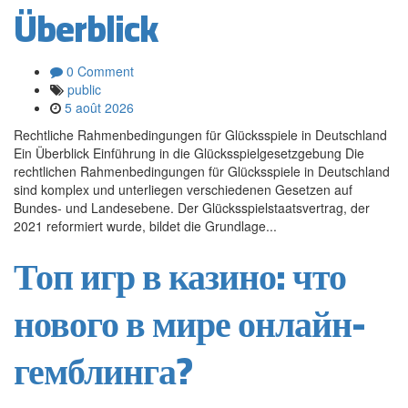
Überblick
0 Comment
public
5 août 2026
Rechtliche Rahmenbedingungen für Glücksspiele in Deutschland
Ein Überblick Einführung in die Glücksspielgesetzgebung Die
rechtlichen Rahmenbedingungen für Glücksspiele in Deutschland
sind komplex und unterliegen verschiedenen Gesetzen auf
Bundes- und Landesebene. Der Glücksspielstaatsvertrag, der
2021 reformiert wurde, bildet die Grundlage...
Топ игр в казино: что
нового в мире онлайн-
гемблинга?