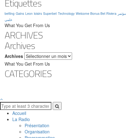
Étiquettes
betting
Gains
Leon
loisirs
Superbet
Technology
Welcome Bonus Bet Riviera
مؤتمر
علمي
What You Get From Us
ARCHIVES
Archives
Archives
What You Get From Us
CATEGORIES
Accueil
La Radio
Présentation
Organisation
Programmation