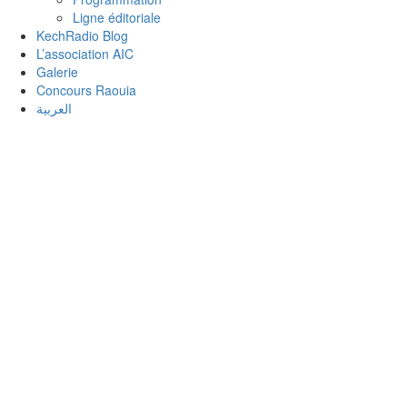
Ligne éditoriale
KechRadio Blog
L’association AIC
Galerie
Concours Raouia
العربية