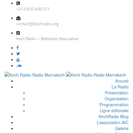
+212 670 408 077
contact@kechradio.org
Kech Radio – Webradio Associative
Accueil
La Radio
Présentation
Organisation
Programmation
Ligne éditoriale
KechRadio Blog
L’association AIC
Galerie