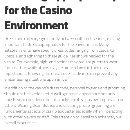
for the Casino
Environment
Dress code can vary significantly between different casinos, making it
important to dress appropriately for the environment. Many
establishments have specific dress codes ranging from casual to
upscale, and adhering to these guidelines shows respect for the
venue. For example, high-end casinos may require guests to wear
formal attire, while others may be more relaxed in their dress
expectations. Knowing the dress code in advance can prevent any
embarrassing situations upon arrival.
In addition to the casino’s dress code, personal hygiene and grooming
should not be overlooked. A well-groomed appearance not only
boosts your confidence but also helps create a positive impression on
others. Wearing clean clothes and ensuring proper grooming are
fundamental aspects of casino etiquette, especially when interacting
with other players or staff. This attention to detail can enhance your
overall experience.