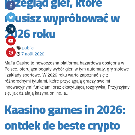
przegląd gier, które
musisz wypróbować w
2026 roku
public
7 août 2026
Mafia Casino to nowoczesna platforma hazardowa dostępna w
Polsce, oferująca bogaty wybór gier, w tym automaty, gry stołowe
i zakłady sportowe. W 2026 roku warto zapoznać się z
różnorodnymi tytułami, które przyciągają graczy swoimi
innowacyjnymi funkcjami oraz ekscytującą rozgrywką. Przyjrzyjmy
się, jak działają kasyna online, a...
Kaasino games in 2026:
ontdek de beste crypto