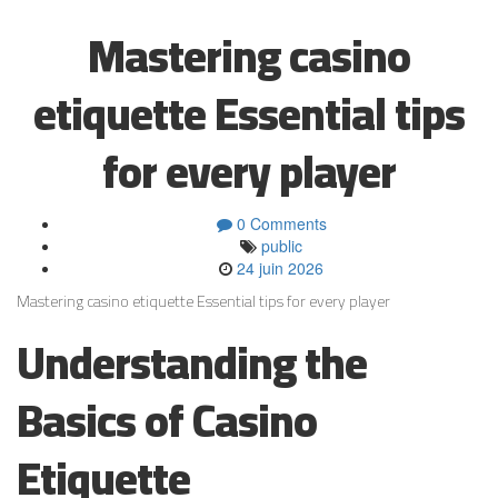
Mastering casino
etiquette Essential tips
for every player
0 Comments
public
24 juin 2026
Mastering casino etiquette Essential tips for every player
Understanding the
Basics of Casino
Etiquette