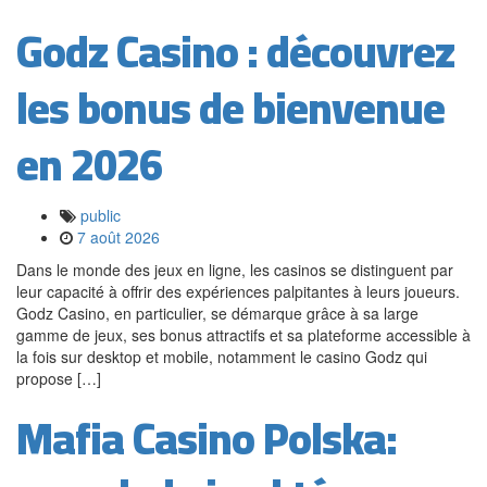
Godz Casino : découvrez
les bonus de bienvenue
en 2026
public
7 août 2026
Dans le monde des jeux en ligne, les casinos se distinguent par
leur capacité à offrir des expériences palpitantes à leurs joueurs.
Godz Casino, en particulier, se démarque grâce à sa large
gamme de jeux, ses bonus attractifs et sa plateforme accessible à
la fois sur desktop et mobile, notamment le casino Godz qui
propose […]
Mafia Casino Polska: