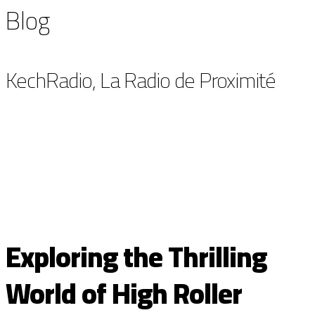
Blog
KechRadio, La Radio de Proximité
Exploring the Thrilling
World of High Roller