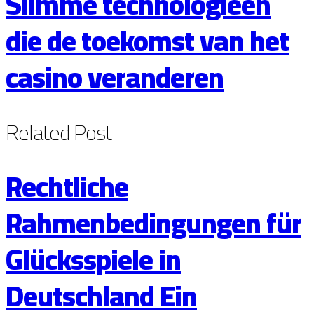
Slimme technologieën
die de toekomst van het
casino veranderen
Related
Post
Rechtliche
Rahmenbedingungen für
Glücksspiele in
Deutschland Ein