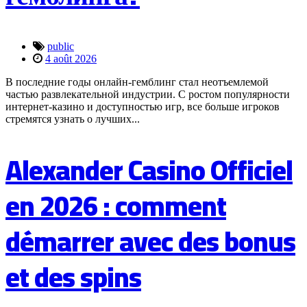
public
4 août 2026
В последние годы онлайн-гемблинг стал неотъемлемой
частью развлекательной индустрии. С ростом популярности
интернет-казино и доступностью игр, все больше игроков
стремятся узнать о лучших...
Alexander Casino Officiel
en 2026 : comment
démarrer avec des bonus
et des spins