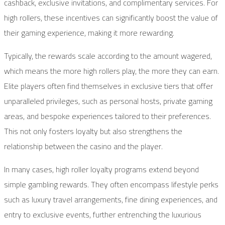
cashback, exclusive invitations, and complimentary services. For
high rollers, these incentives can significantly boost the value of
their gaming experience, making it more rewarding.
Typically, the rewards scale according to the amount wagered,
which means the more high rollers play, the more they can earn.
Elite players often find themselves in exclusive tiers that offer
unparalleled privileges, such as personal hosts, private gaming
areas, and bespoke experiences tailored to their preferences.
This not only fosters loyalty but also strengthens the
relationship between the casino and the player.
In many cases, high roller loyalty programs extend beyond
simple gambling rewards. They often encompass lifestyle perks
such as luxury travel arrangements, fine dining experiences, and
entry to exclusive events, further entrenching the luxurious