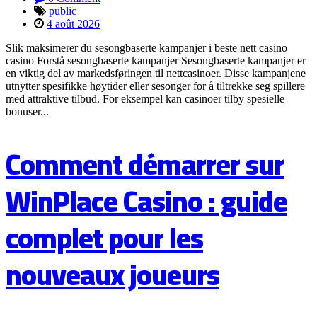
public
4 août 2026
Slik maksimerer du sesongbaserte kampanjer i beste nett casino
casino Forstå sesongbaserte kampanjer Sesongbaserte kampanjer er
en viktig del av markedsføringen til nettcasinoer. Disse kampanjene
utnytter spesifikke høytider eller sesonger for å tiltrekke seg spillere
med attraktive tilbud. For eksempel kan casinoer tilby spesielle
bonuser...
Comment démarrer sur
WinPlace Casino : guide
complet pour les
nouveaux joueurs