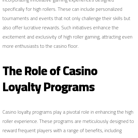
specifically for high rollers. These can include personalized
tournaments and events that not only challenge their skills but
also offer lucrative rewards. Such initiatives enhance the
excitement and exclusivity of high roller gaming, attracting even
more enthusiasts to the casino floor.
The Role of Casino
Loyalty Programs
Casino loyalty programs play a pivotal role in enhancing the high
roller experience. These programs are meticulously designed to
reward frequent players with a range of benefits, including