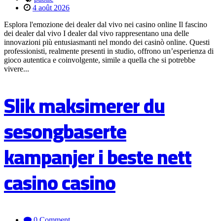
4 août 2026
Esplora l'emozione dei dealer dal vivo nei casino online Il fascino
dei dealer dal vivo I dealer dal vivo rappresentano una delle
innovazioni più entusiasmanti nel mondo dei casinò online. Questi
professionisti, realmente presenti in studio, offrono un’esperienza di
gioco autentica e coinvolgente, simile a quella che si potrebbe
vivere...
Slik maksimerer du
sesongbaserte
kampanjer i beste nett
casino casino
0 Comment