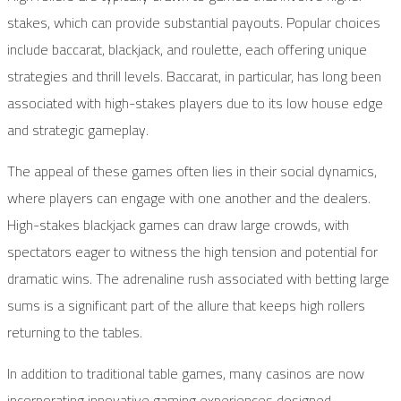
stakes, which can provide substantial payouts. Popular choices
include baccarat, blackjack, and roulette, each offering unique
strategies and thrill levels. Baccarat, in particular, has long been
associated with high-stakes players due to its low house edge
and strategic gameplay.
The appeal of these games often lies in their social dynamics,
where players can engage with one another and the dealers.
High-stakes blackjack games can draw large crowds, with
spectators eager to witness the high tension and potential for
dramatic wins. The adrenaline rush associated with betting large
sums is a significant part of the allure that keeps high rollers
returning to the tables.
In addition to traditional table games, many casinos are now
incorporating innovative gaming experiences designed