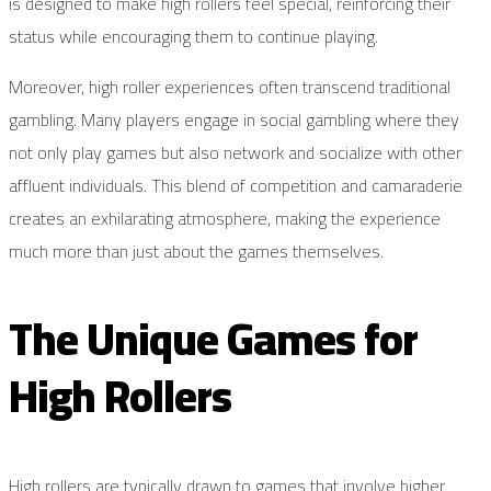
is designed to make high rollers feel special, reinforcing their
status while encouraging them to continue playing.
Moreover, high roller experiences often transcend traditional
gambling. Many players engage in social gambling where they
not only play games but also network and socialize with other
affluent individuals. This blend of competition and camaraderie
creates an exhilarating atmosphere, making the experience
much more than just about the games themselves.
The Unique Games for
High Rollers
High rollers are typically drawn to games that involve higher