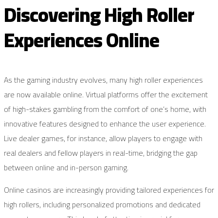
Discovering High Roller
Experiences Online
As the gaming industry evolves, many high roller experiences
are now available online. Virtual platforms offer the excitement
of high-stakes gambling from the comfort of one’s home, with
innovative features designed to enhance the user experience.
Live dealer games, for instance, allow players to engage with
real dealers and fellow players in real-time, bridging the gap
between online and in-person gaming.
Online casinos are increasingly providing tailored experiences for
high rollers, including personalized promotions and dedicated