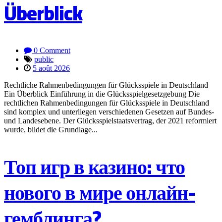
Überblick
0 Comment
public
5 août 2026
Rechtliche Rahmenbedingungen für Glücksspiele in Deutschland
Ein Überblick Einführung in die Glücksspielgesetzgebung Die
rechtlichen Rahmenbedingungen für Glücksspiele in Deutschland
sind komplex und unterliegen verschiedenen Gesetzen auf Bundes-
und Landesebene. Der Glücksspielstaatsvertrag, der 2021 reformiert
wurde, bildet die Grundlage...
Топ игр в казино: что
нового в мире онлайн-
гемблинга?