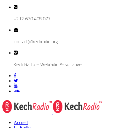
+212 670 408 077
contact@kechradio.org
Kech Radio – Webradio Associative
Accueil
La Radio