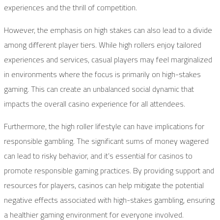
experiences and the thrill of competition.
However, the emphasis on high stakes can also lead to a divide
among different player tiers. While high rollers enjoy tailored
experiences and services, casual players may feel marginalized
in environments where the focus is primarily on high-stakes
gaming. This can create an unbalanced social dynamic that
impacts the overall casino experience for all attendees.
Furthermore, the high roller lifestyle can have implications for
responsible gambling. The significant sums of money wagered
can lead to risky behavior, and it’s essential for casinos to
promote responsible gaming practices. By providing support and
resources for players, casinos can help mitigate the potential
negative effects associated with high-stakes gambling, ensuring
a healthier gaming environment for everyone involved.