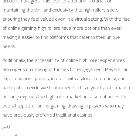
account managers. This level of attention is crucial for
maintaining the thrill and exclusivity that high rollers seek,
ensuring they feel valued even in a virtual setting. With the rise
of online gaming, high rollers have more options than ever,
making it easier to find platforms that cater to their unique
needs.
Additionally, the accessibility of online high roller experiences
also opens up new opportunities for engagement. Players can
explore various games, interact with a global community, and
participate in exclusive tournaments. This digital transformation
not only expands the high roller market but also enhances the
overall appeal of online gaming, drawing in players who may
have previously preferred traditional casinos.
0