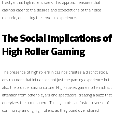
lifestyle that high rollers seek. This approach ensures that
casinos cater to the desires and expectations of their elite
clientele, enhancing their overall experience.
The Social Implications of
High Roller Gaming
The presence of high rollers in casinos creates a distinct social
environment that influences not just the gaming experience but
also the broader casino culture. High-stakes games often attract
attention from other players and spectators, creating a buzz that
energizes the atmosphere. This dynamic can foster a sense of
community among high rollers, as they bond over shared