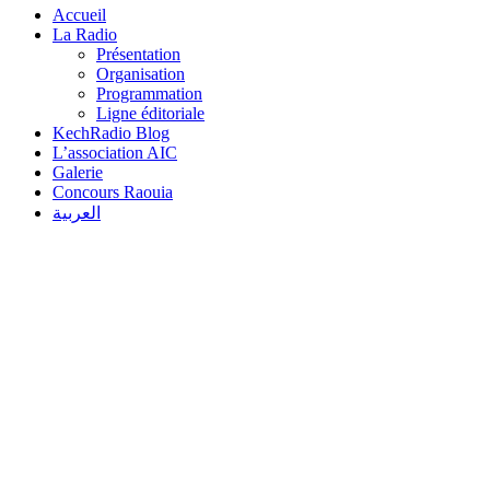
Accueil
La Radio
Présentation
Organisation
Programmation
Ligne éditoriale
KechRadio Blog
L’association AIC
Galerie
Concours Raouia
العربية