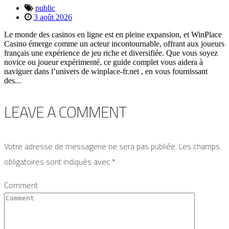
public
3 août 2026
Le monde des casinos en ligne est en pleine expansion, et WinPlace
Casino émerge comme un acteur incontournable, offrant aux joueurs
français une expérience de jeu riche et diversifiée. Que vous soyez
novice ou joueur expérimenté, ce guide complet vous aidera à
naviguer dans l’univers de winplace-fr.net , en vous fournissant
des...
LEAVE A
COMMENT
Votre adresse de messagerie ne sera pas publiée.
Les champs
obligatoires sont indiqués avec
*
Comment