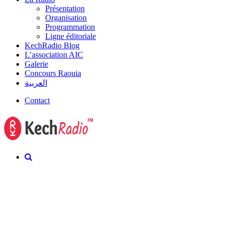
Présentation
Organisation
Programmation
Ligne éditoriale
KechRadio Blog
L’association AIC
Galerie
Concours Raouia
العربية
Contact