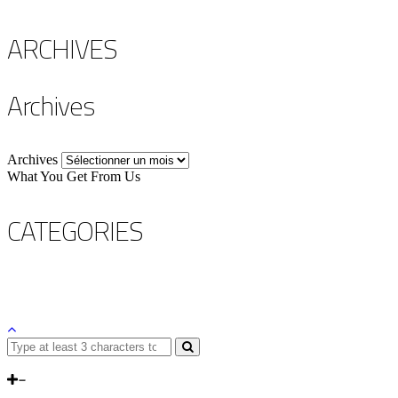
ARCHIVES
Archives
Archives
What You Get From Us
CATEGORIES