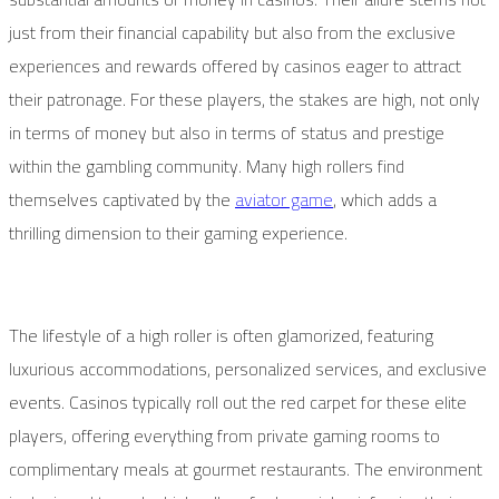
just from their financial capability but also from the exclusive
experiences and rewards offered by casinos eager to attract
their patronage. For these players, the stakes are high, not only
in terms of money but also in terms of status and prestige
within the gambling community. Many high rollers find
themselves captivated by the
aviator game
, which adds a
thrilling dimension to their gaming experience.
The lifestyle of a high roller is often glamorized, featuring
luxurious accommodations, personalized services, and exclusive
events. Casinos typically roll out the red carpet for these elite
players, offering everything from private gaming rooms to
complimentary meals at gourmet restaurants. The environment