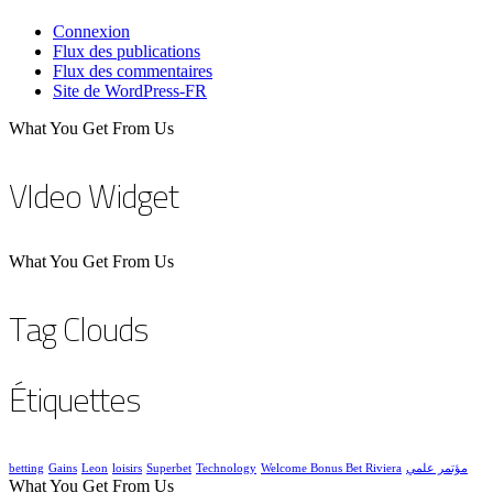
Connexion
Flux des publications
Flux des commentaires
Site de WordPress-FR
What You Get From Us
VIdeo Widget
What You Get From Us
Tag Clouds
Étiquettes
betting
Gains
Leon
loisirs
Superbet
Technology
Welcome Bonus Bet Riviera
مؤتمر علمي
What You Get From Us