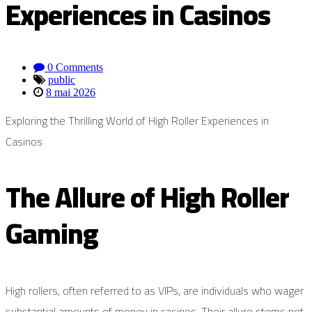
Experiences in Casinos
0 Comments
public
8 mai 2026
Exploring the Thrilling World of High Roller Experiences in
Casinos
The Allure of High Roller
Gaming
High rollers, often referred to as VIPs, are individuals who wager
substantial amounts of money in casinos. Their allure stems not