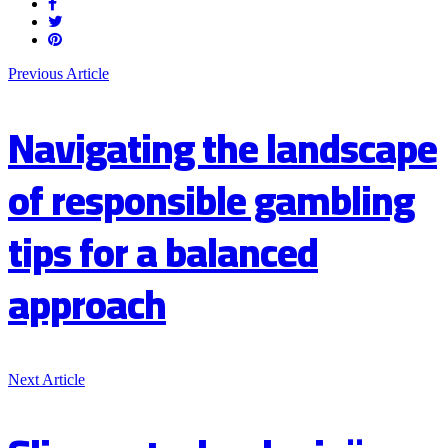
Previous Article
Navigating the landscape
of responsible gambling
tips for a balanced
approach
Next Article