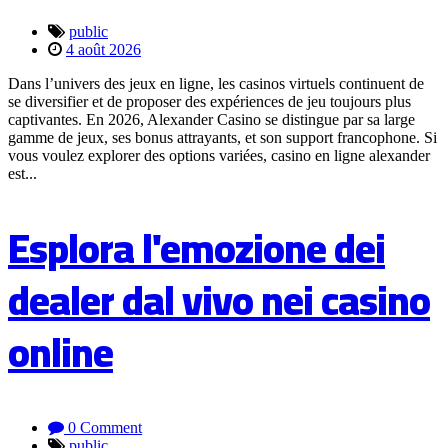
public
4 août 2026
Dans l’univers des jeux en ligne, les casinos virtuels continuent de
se diversifier et de proposer des expériences de jeu toujours plus
captivantes. En 2026, Alexander Casino se distingue par sa large
gamme de jeux, ses bonus attrayants, et son support francophone. Si
vous voulez explorer des options variées, casino en ligne alexander
est...
Esplora l'emozione dei
dealer dal vivo nei casino
online
0 Comment
public