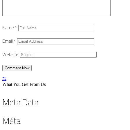
Name
*
Email
*
Website
What You Get From Us
Meta Data
Méta