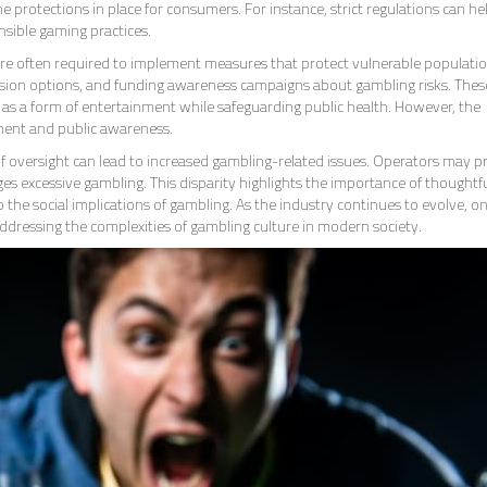
he protections in place for consumers. For instance, strict regulations can he
sible gaming practices.
are often required to implement measures that protect vulnerable populatio
clusion options, and funding awareness campaigns about gambling risks. Thes
g as a form of entertainment while safeguarding public health. However, the
ment and public awareness.
of oversight can lead to increased gambling-related issues. Operators may pr
ages excessive gambling. This disparity highlights the importance of thoughtf
 the social implications of gambling. As the industry continues to evolve, o
addressing the complexities of gambling culture in modern society.