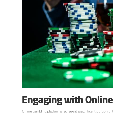
Engaging with Onlin
Online gambling platforms represent a significant portion of