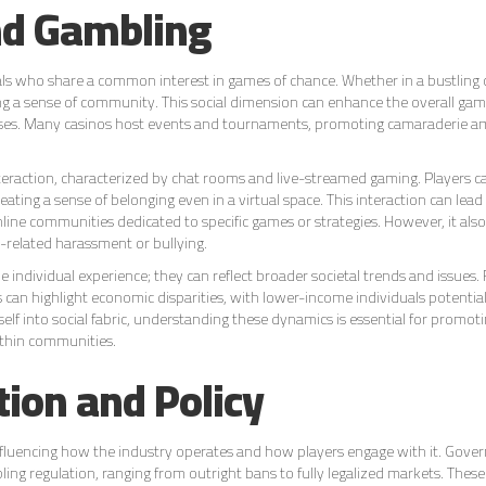
and Gambling
duals who share a common interest in games of chance. Whether in a bustling 
ing a sense of community. This social dimension can enhance the overall gam
losses. Many casinos host events and tournaments, promoting camaraderie 
nteraction, characterized by chat rooms and live-streamed gaming. Players 
reating a sense of belonging even in a virtual space. This interaction can lead
line communities dedicated to specific games or strategies. However, it als
g-related harassment or bullying.
individual experience; they can reflect broader societal trends and issues. 
can highlight economic disparities, with lower-income individuals potential
self into social fabric, understanding these dynamics is essential for promot
thin communities.
tion and Policy
 influencing how the industry operates and how players engage with it. Gov
g regulation, ranging from outright bans to fully legalized markets. These 