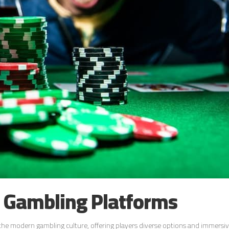
e Gambling Platforms
 the modern gambling culture, offering players diverse options and immersi