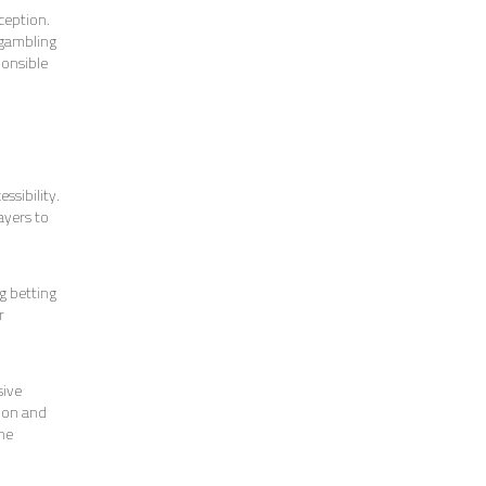
ception.
 gambling
ponsible
ssibility.
ayers to
o
g betting
r
sive
tion and
the