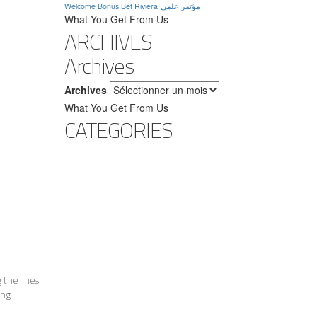
Welcome Bonus Bet Riviera
مؤتمر علمي
What You Get From Us
ARCHIVES
Archives
Archives
What You Get From Us
CATEGORIES
 the lines
ing