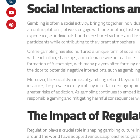
Social Interactions 
Gambling is often a social activity, bringing together indivi
an online platform, players engage with one another, foster
experience, as individuals bond over shared victories and 
participants while contributing to the vibrant atmosphere.
Online gambling has also nurtured a unique form of social i
with each other, share tips, and celebrate wins in real time, c
formation of friendships, with many players often forming on
the door to potential negative interactions, such as gamblin
Moreover, the social dynamics of gambling extend beyond the 
instance, the prevalence of gambling in certain demographics 
greater risks of addiction. As gambling continues to embed it
responsible gaming and mitigating harmful consequences wi
The Impact of Regula
Regulation plays a crucial role in shaping gambling culture,
around the world have adopted various approaches to gamblin