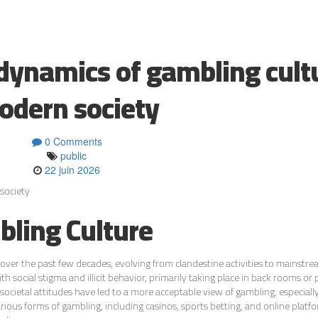
 dynamics of gambling cult
odern society
0 Comments
public
22 juin 2026
society
bling Culture
over the past few decades, evolving from clandestine activities to mainstr
h social stigma and illicit behavior, primarily taking place in back rooms or 
societal attitudes have led to a more acceptable view of gambling, especially
rious forms of gambling, including casinos, sports betting, and online platfo