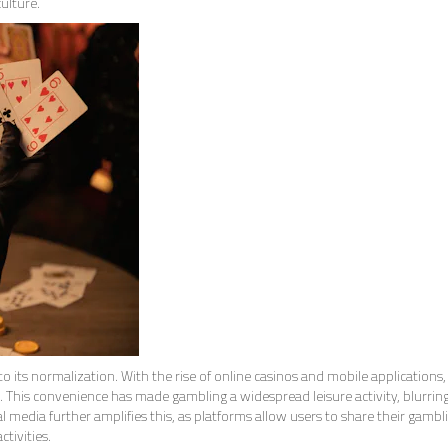
ulture.
to its normalization. With the rise of online casinos and mobile applications,
This convenience has made gambling a widespread leisure activity, blurring
 media further amplifies this, as platforms allow users to share their gambl
ctivities.