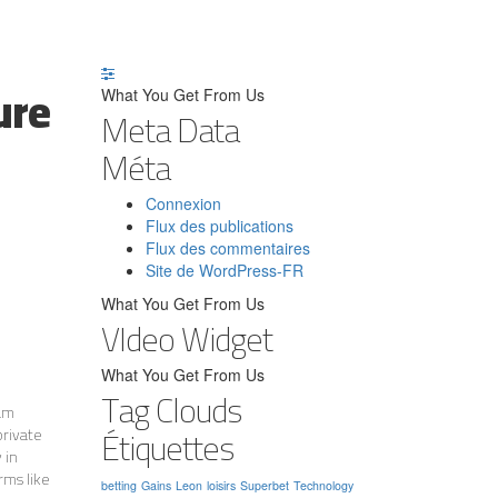
ure
What You Get From Us
Meta Data
Méta
Connexion
Flux des publications
Flux des commentaires
Site de WordPress-FR
What You Get From Us
VIdeo Widget
What You Get From Us
Tag Clouds
eam
Étiquettes
private
 in
rms like
betting
Gains
Leon
loisirs
Superbet
Technology