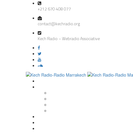
+212 670 408 077
contact@kechradio.org
Kech Radio – Webradio Associative