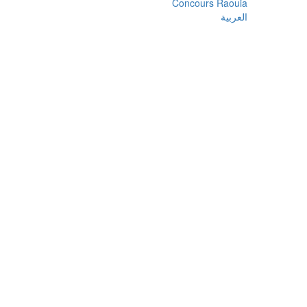
Concours Raouia
العربية