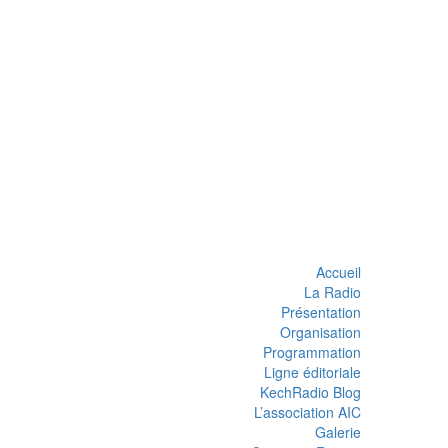
Accueil
La Radio
Présentation
Organisation
Programmation
Ligne éditoriale
KechRadio Blog
L’association AIC
Galerie