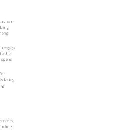
casino or
bling
among
can engage
 to the
o opens
For
ly facing
ing
ernments
policies