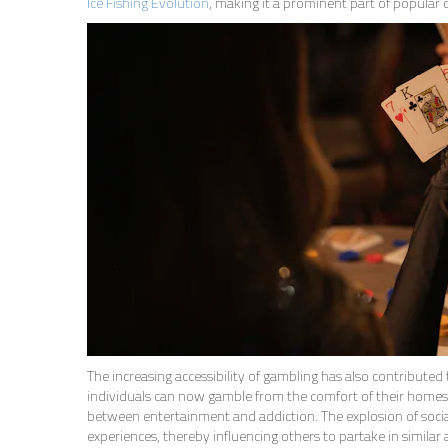
Ice Fishing Evolution
, making it a prominent part of popular c
The increasing accessibility of gambling has also contributed 
individuals can now gamble from the comfort of their homes. 
between entertainment and addiction. The explosion of social
experiences, thereby influencing others to partake in similar a