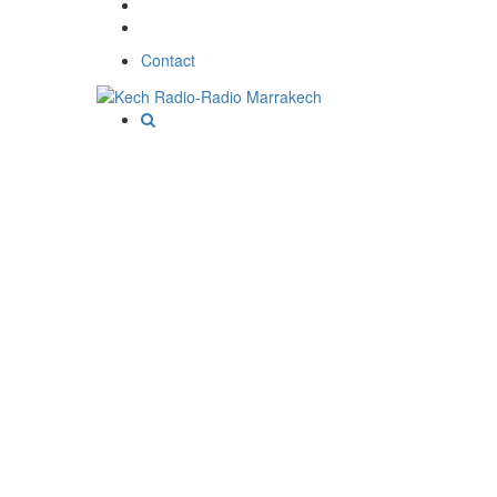
Contact