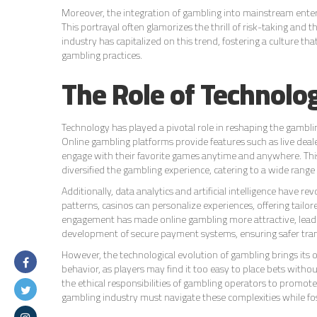
Moreover, the integration of gambling into mainstream ent
This portrayal often glamorizes the thrill of risk-taking and 
industry has capitalized on this trend, fostering a culture t
gambling practices.
The Role of Technolo
Technology has played a pivotal role in reshaping the gambli
Online gambling platforms provide features such as live dealer
engage with their favorite games anytime and anywhere. Th
diversified the gambling experience, catering to a wide range
Additionally, data analytics and artificial intelligence have
patterns, casinos can personalize experiences, offering tail
engagement has made online gambling more attractive, leadin
development of secure payment systems, ensuring safer trans
However, the technological evolution of gambling brings its 
behavior, as players may find it too easy to place bets with
the ethical responsibilities of gambling operators to promot
gambling industry must navigate these complexities while fos