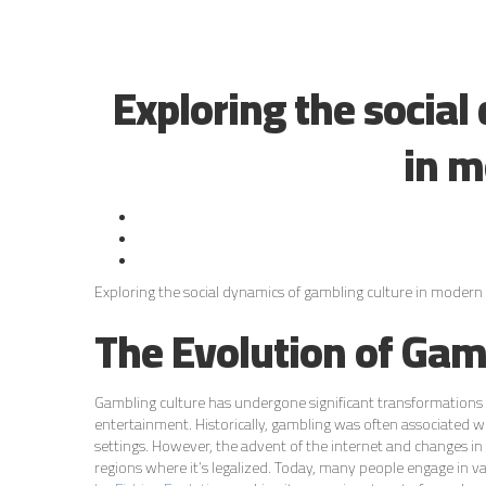
Exploring the social
in m
Exploring the social dynamics of gambling culture in modern 
The Evolution of Gam
Gambling culture has undergone significant transformations 
entertainment. Historically, gambling was often associated wit
settings. However, the advent of the internet and changes in 
regions where it’s legalized. Today, many people engage in va