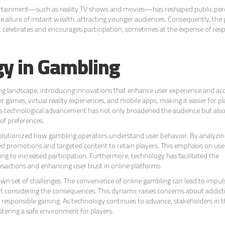
ertainment—such as reality TV shows and movies—has reshaped public per
the allure of instant wealth, attracting younger audiences. Consequently, the
hat celebrates and encourages participation, sometimes at the expense of res
gy in Gambling
ng landscape, introducing innovations that enhance user experience and acce
 games, virtual reality experiences, and mobile apps, making it easier for pl
is technological advancement has not only broadened the audience but als
 of preferences.
 revolutionized how gambling operators understand user behavior. By analyzin
ored promotions and targeted content to retain players. This emphasis on use
g to increased participation. Furthermore, technology has facilitated the
actions and enhancing user trust in online platforms.
own set of challenges. The convenience of online gambling can lead to impul
out considering the consequences. This dynamic raises concerns about addic
e responsible gaming. As technology continues to advance, stakeholders in 
tering a safe environment for players.