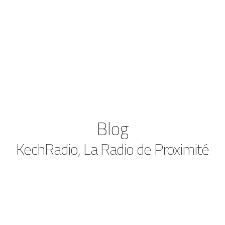
Blog
KechRadio, La Radio de Proximité