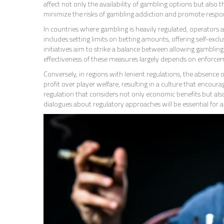
affect not only the availability of gambling options but also t
minimize the risks of gambling addiction and promote respon
In countries where gambling is heavily regulated, operators 
includes setting limits on betting amounts, offering self-ex
initiatives aim to strike a balance between allowing gamblin
effectiveness of these measures largely depends on enforce
Conversely, in regions with lenient regulations, the absence 
profit over player welfare, resulting in a culture that encour
regulation that considers not only economic benefits but also
dialogues about regulatory approaches will be essential for 